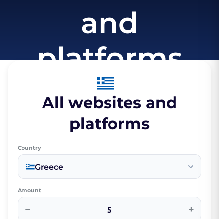
and
platforms
All websites and
platforms
Country
Greece
Amount
−
+