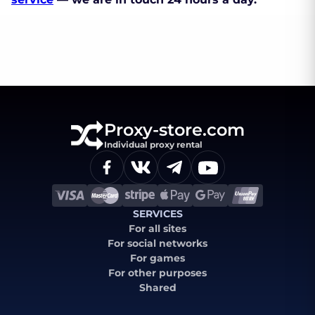
Proxy-store.com
Individual proxy rental
SERVICES
For all sites
For social networks
For games
For other purposes
Shared