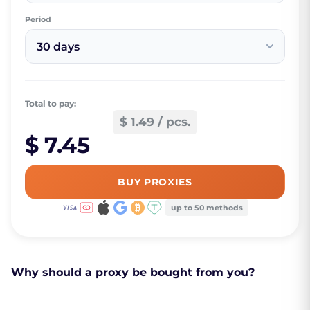
Period
30 days
Total to pay:
$ 1.49 / pcs.
$ 7.45
BUY PROXIES
up to 50 methods
Why should a proxy be bought from you?