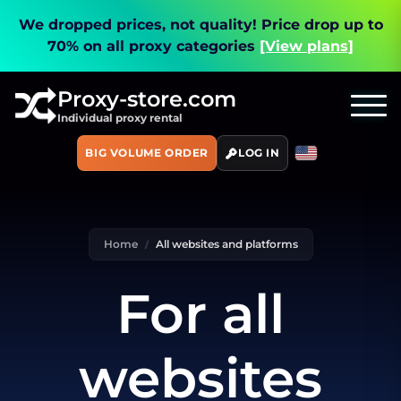
We dropped prices, not quality!
Price drop up to
70% on all proxy categories
[View plans]
Proxy-store.com
Individual proxy rental
BIG VOLUME ORDER
LOG IN
Home
All websites and platforms
For all
websites