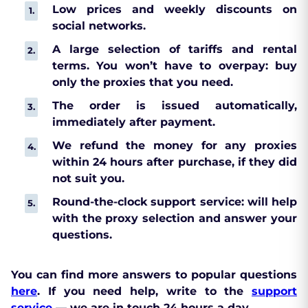
Low prices and weekly discounts on
social networks.
A large selection of tariffs and rental
terms. You won’t have to overpay: buy
only the proxies that you need.
The order is issued automatically,
immediately after payment.
We refund the money for any proxies
within 24 hours after purchase, if they did
not suit you.
Round-the-clock support service: will help
with the proxy selection and answer your
questions.
You can find more answers to popular questions
here
. If you need help, write to the
support
service
— we are in touch 24 hours a day.