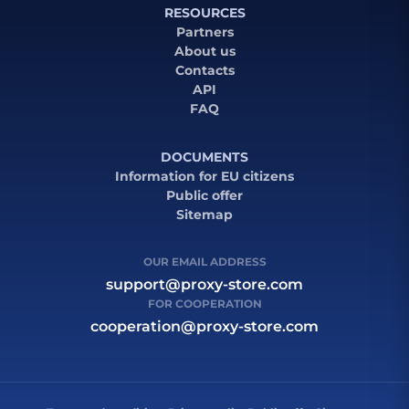
RESOURCES
Partners
About us
Contacts
API
FAQ
DOCUMENTS
Information for EU citizens
Public offer
Sitemap
OUR EMAIL ADDRESS
support@proxy-store.com
FOR COOPERATION
cooperation@proxy-store.com