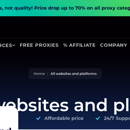
, not quality!
Price drop up to 70% on all proxy cate
FREE PROXIES
% AFFILIATE
COMPANY
RCES
Home
All websites and platforms
 websites and p
Affordable price
24/7 Suppo