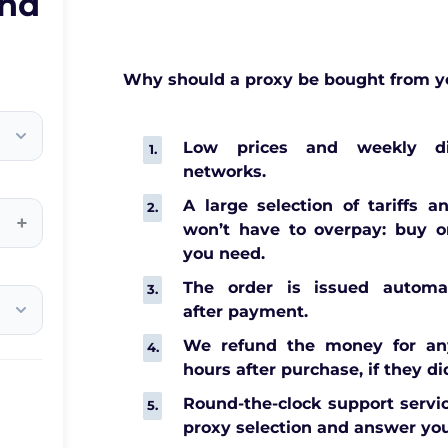
and
Why should a proxy be bought from y
Low prices and weekly di
networks.
A large selection of tariffs a
+
won’t have to overpay: buy o
you need.
The order is issued automat
after payment.
We refund the money for any
hours after purchase, if they di
Round-the-clock support servic
proxy selection and answer you