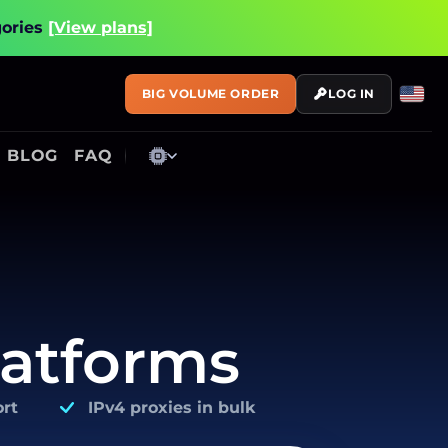
gories
[View plans]
BIG VOLUME ORDER
LOG IN
BLOG
FAQ
latforms
rt
IPv4 proxies in bulk