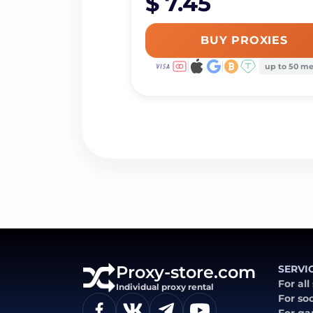
$ 7.45
BUY PROXIES
up to 50 m
Proxy-store.com
SERVI
For all
Individual proxy rental
For so