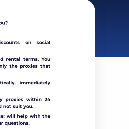
ou?
scounts on social
nd rental terms. You
nly the proxies that
ically, immediately
 proxies within 24
d not suit you.
e: will help with the
r questions.