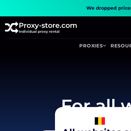
We dropped prices
Proxy-store.com
Individual proxy rental
PROXIES
RESOU
For all