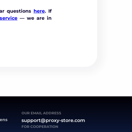
ar questions
here
. If
service
— we are in
OUR EMAIL ADDRESS
zens
support@proxy-store.com
FOR COOPERATION