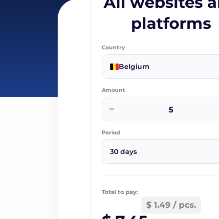
All websites 
platforms
Country
Belgium
Amount
−
Period
30 days
Total to pay:
$ 1.49 / pcs.