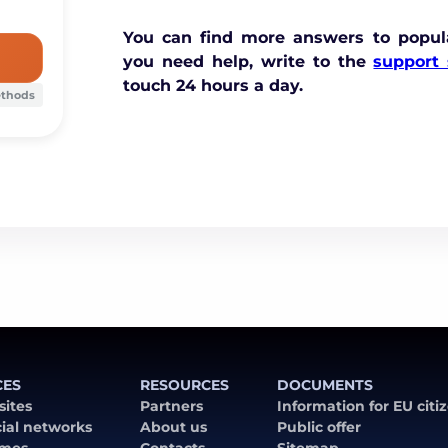
You can find more answers to popul
you need help, write to the
support 
touch 24 hours a day.
ethods
CES
RESOURCES
DOCUMENTS
 sites
Partners
Information for EU citi
cial networks
About us
Public offer