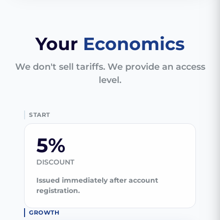
Your
Economics
We don't sell tariffs. We provide an access
level.
START
5%
DISCOUNT
Issued immediately after account
registration.
GROWTH