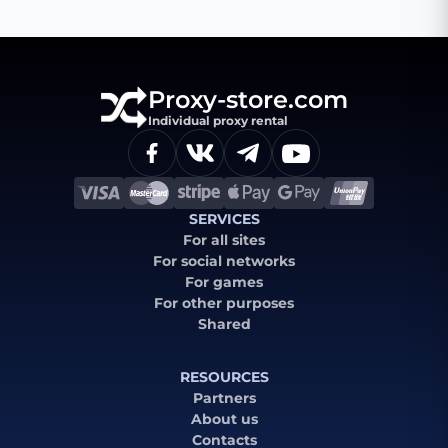
Proxy-store.com
Individual proxy rental
SERVICES
For all sites
For social networks
For games
For other purposes
Shared
RESOURCES
Partners
About us
Contacts