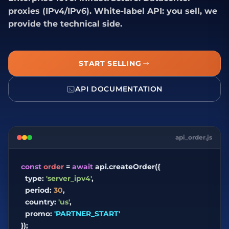
proxies (IPv4/IPv6). White-label API: you sell, we
provide the technical side.
START SELLING
API DOCUMENTATION
api_order.js
const
order
=
await
api.createOrder({
type:
'server_ipv4'
,
period:
30
,
country:
'us'
,
promo:
'PARTNER_START'
});