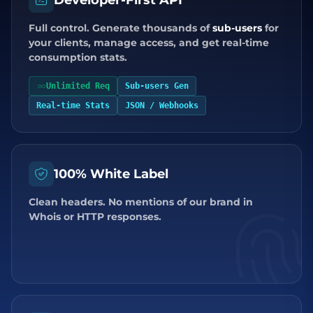
Developer-First API
Full control. Generate thousands of
sub-users
for
your clients, manage access, and get real-time
consumption stats.
Unlimited Req
Sub-users Gen
Real-time Stats
JSON / Webhooks
100% White Label
Clean headers. No mentions of our brand in
Whois or HTTP responses.