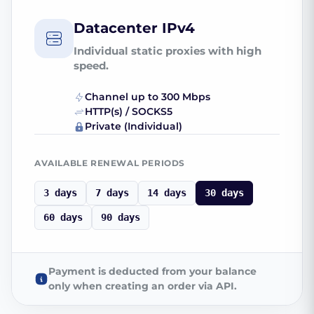
Datacenter IPv4
Individual static proxies with high
speed.
Channel up to 300 Mbps
HTTP(s) / SOCKS5
Private (Individual)
AVAILABLE RENEWAL PERIODS
3 days
7 days
14 days
30 days
60 days
90 days
Payment is deducted from your balance
only when creating an order via API.