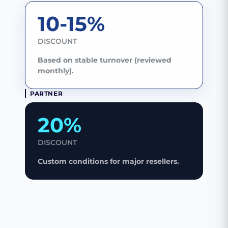
10-15%
DISCOUNT
Based on stable turnover (reviewed
monthly).
PARTNER
20%
DISCOUNT
Custom conditions for major resellers.