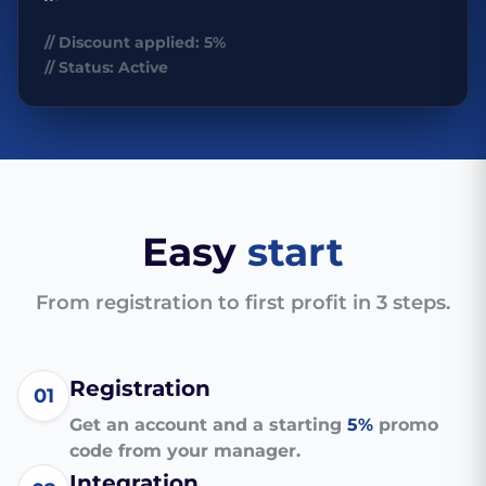
// Discount applied: 5%
// Status: Active
Easy
start
From registration to first profit in 3 steps.
Registration
01
Get an account and a starting
5%
promo
code from your manager.
Integration