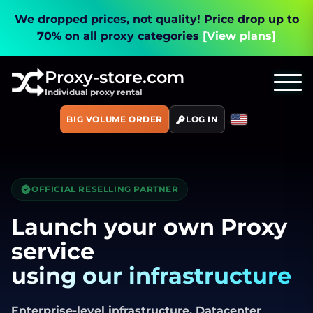
We dropped prices, not quality!
Price drop up to
70% on all proxy categories
[View plans]
Proxy-store.com
Individual proxy rental
BIG VOLUME ORDER
LOG IN
OFFICIAL RESELLING PARTNER
Launch your own Proxy
service
using our infrastructure
Enterprise-level infrastructure. Datacenter