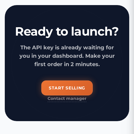
Ready to launch?
The API key is already waiting for
you in your dashboard. Make your
first order in 2 minutes.
START SELLING
Contact manager