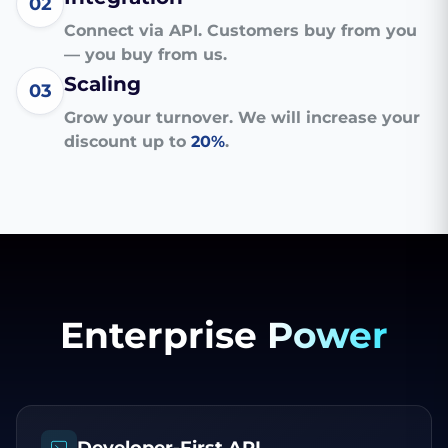
02
Connect via API. Customers buy from you
— you buy from us.
Scaling
03
Grow your turnover. We will increase your
discount up to
20%
.
Enterprise
Power