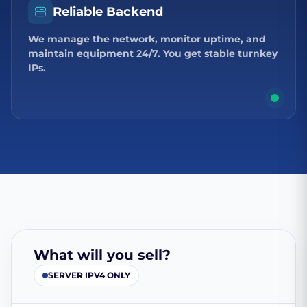
Reliable Backend
We manage the network, monitor uptime, and
maintain equipment 24/7. You get stable turnkey
IPs.
What will you sell?
SERVER IPV4 ONLY