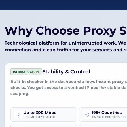
Why Choose Proxy S
Technological platform for uninterrupted work. We 
connection and clean traffic for your services and 
Stability & Control
INFRASTRUCTURE
Built-in checker
in the dashboard allows instant proxy s
checks. You get access to a
verified IP pool
for stable da
scraping.
Up to 300 Mbps
195+ Countries
UNLIMITED / TRAFFIC
TARGET: COUNTRY/REG