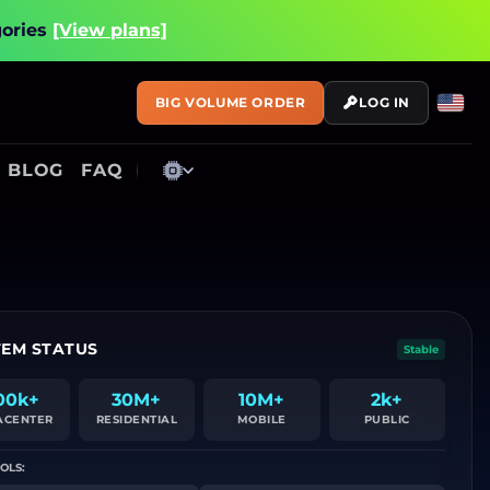
gories
[View plans]
BIG VOLUME ORDER
LOG IN
BLOG
FAQ
TEM STATUS
Stable
00k+
30M+
10M+
2k+
ACENTER
RESIDENTIAL
MOBILE
PUBLIC
OLS: