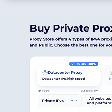
Buy Private Pro
Proxy Store offers 4 types of IPv4 proxi
and Public. Choose the best one for yo
UP TO 300 MBPS
Datacenter Proxy
H
Datacenter IPs, high speed
IP TYPE
CATEGORY
All websites
Private IPv4
▾
and platform