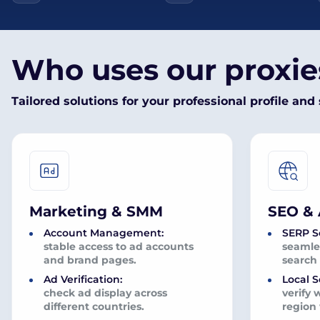
Who uses our proxi
Tailored solutions for your professional profile and 
Marketing & SMM
SEO & 
Account Management:
SERP S
stable access to ad accounts
seamles
and brand pages.
search 
Ad Verification:
Local S
check ad display across
verify 
different countries.
region