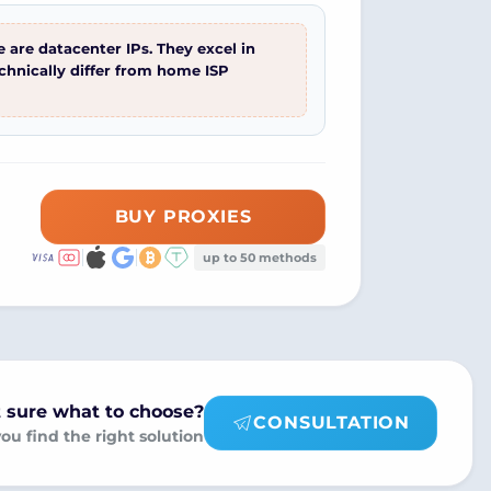
 are datacenter IPs. They excel in
echnically differ from home ISP
BUY PROXIES
up to 50 methods
 sure what to choose?
CONSULTATION
you find the right solution