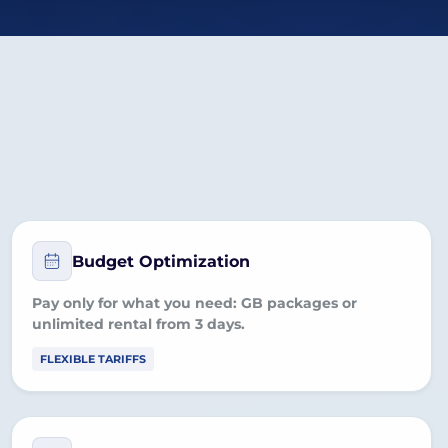
Budget Optimization
Pay only for what you need:
GB packages
or
unlimited rental
from 3 days.
FLEXIBLE TARIFFS