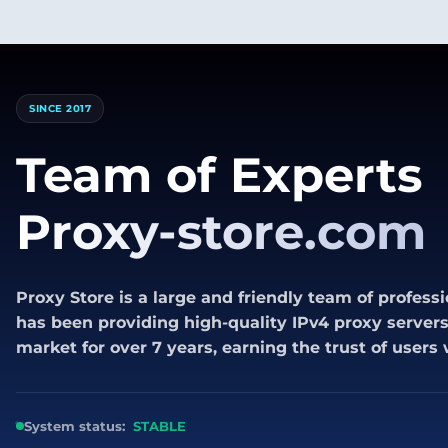
SINCE 2017
Team of Experts
Proxy-store.com
Proxy Store is a large and friendly team of professi
has been providing high-quality IPv4 proxy servers 
market for over 7 years, earning the trust of users
System status:
STABLE