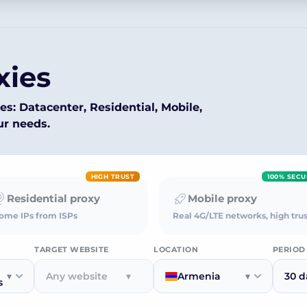
xies
es: Datacenter, Residential, Mobile,
ur needs.
HIGH TRUST
100% SECU
Residential proxy
Mobile proxy
ome IPs from ISPs
Real 4G/LTE networks, high trus
TARGET WEBSITE
LOCATION
PERIOD
▾
Any website
▾
Armenia
▾
30 d
s