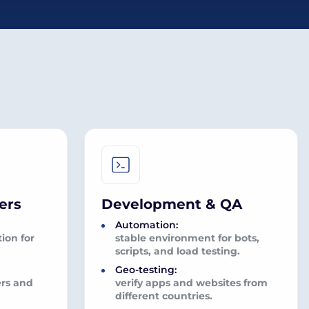
ers
Development & QA
Automation:
ion for
stable environment for bots,
scripts, and load testing.
Geo-testing:
ers and
verify apps and websites from
different countries.