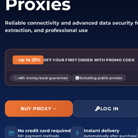
Proxies
Reliable connectivity and advanced data security 
extraction, and professional use
- up to 25%
OFF YOUR FIRST ORDER WITH PROMO CODE
48h money-back guarantee
Excluding public proxies
BUY PROXY
LOG IN
No credit card required
Instant delivery
50+ payment methods
Automatically after purchase