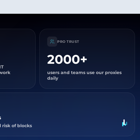
PRO TRUST
2000+
IT
twork
users and teams use our proxies
daily
s
 risk of blocks