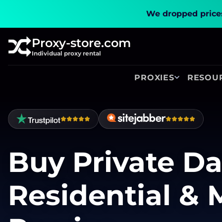
We dropped prices
Proxy-store.com
Individual proxy rental
PROXIES
RESOU
Buy Private Da
Residential & 