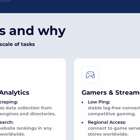
es and why
scale of tasks
Analytics
Gamers & Stream
craping:
Low Ping:
s data collection from
stable lag-free connect
engines and directories.
competitive gaming.
earch:
Regional Access:
website rankings in any
connect to game serv
 worldwide.
stores worldwide.