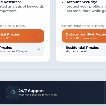
d Research:
Account Security:
ted analysis of keywords
protect your profile a
mpetitors.
personal data while g
DED SOLUTIONS:
RECOMMENDED SOLUTIONS:
tial Proxies
Datacenter IPv4 Proxi
tion IP
Private IP at max speed
Proxies
Residential Proxies
ex sites and Google
High trust level
24/7 Support
resolving issues in minutes