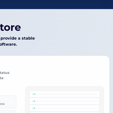
tore
provide a stable
software.
tatus
ta
ION