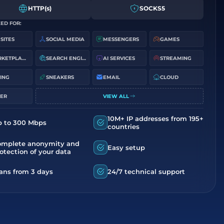
HTTP(s)
SOCKS5
ED FOR:
 SITES
SOCIAL MEDIA
MESSENGERS
GAMES
MARKETPLACES
SEARCH ENGINES
AI SERVICES
STREAMING
ING
SNEAKERS
EMAIL
CLOUD
ER
VIEW ALL
10M+ IP addresses from 195+
p to 300 Mbps
countries
omplete anonymity and
Easy setup
otection of your data
ans from 3 days
24/7 technical support