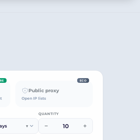
RE
ECO
Public proxy
t
Open IP lists
QUANTITY
−
+
ays
▾