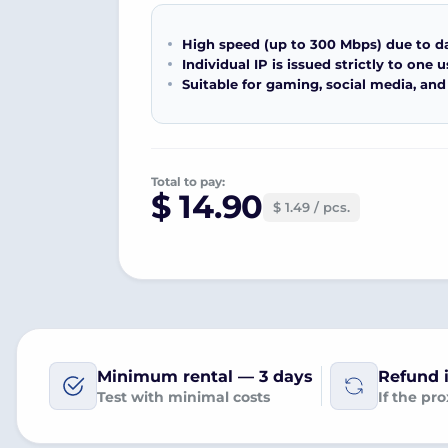
High speed (up to 300 Mbps) due to d
Individual IP is issued strictly to one u
Suitable for gaming, social media, and
Total to pay:
$ 14.90
$ 1.49 / pcs.
Minimum rental — 3 days
Refund i
Test with minimal costs
If the pr