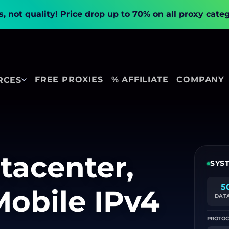
, not quality!
Price drop up to 70% on all proxy cate
FREE PROXIES
% AFFILIATE
COMPANY
RCES
tacenter,
SYS
5
Mobile IPv4
DAT
PROTOC