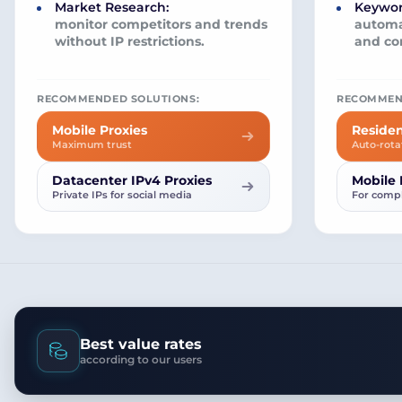
Market Research:
Keywor
monitor competitors and trends
automa
without IP restrictions.
and co
RECOMMENDED SOLUTIONS:
RECOMMEN
Mobile Proxies
Residen
Maximum trust
Auto-rota
Datacenter IPv4 Proxies
Mobile 
Private IPs for social media
For compl
Best value rates
according to our users