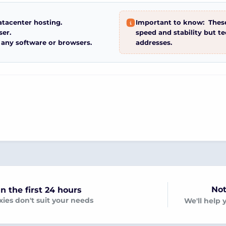
atacenter hosting.
Important to know:
These
ser.
speed and stability but t
 any software or browsers.
addresses.
Not
n the first 24 hours
oxies don't suit your needs
We'll help 