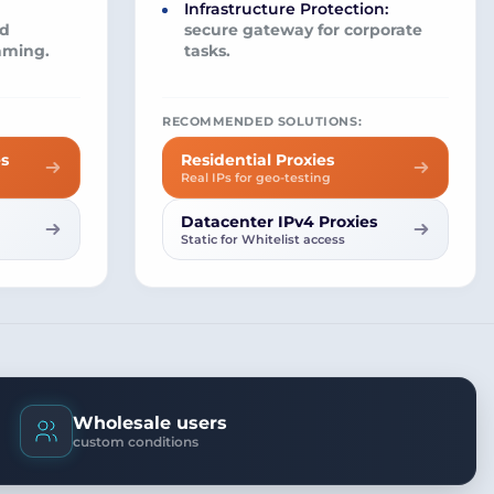
Infrastructure Protection:
nd
secure gateway for corporate
aming.
tasks.
RECOMMENDED SOLUTIONS:
es
Residential Proxies
Real IPs for geo-testing
Datacenter IPv4 Proxies
Static for Whitelist access
Wholesale users
custom conditions