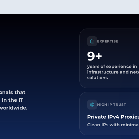
EXPERTISE
9+
years of experience in 
infrastructure and ne
solutions
onals that
in the IT
HIGH IP TRUST
 worldwide.
Private IPv4 Proxie
Clean IPs with minimal