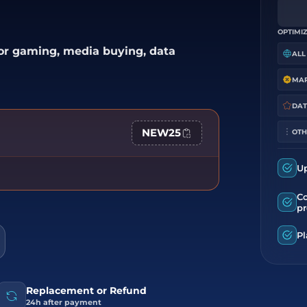
OPTIMIZ
for gaming, media buying, data
ALL
DAT
NEW25
OTH
U
C
pr
Pl
Replacement or Refund
24h after payment