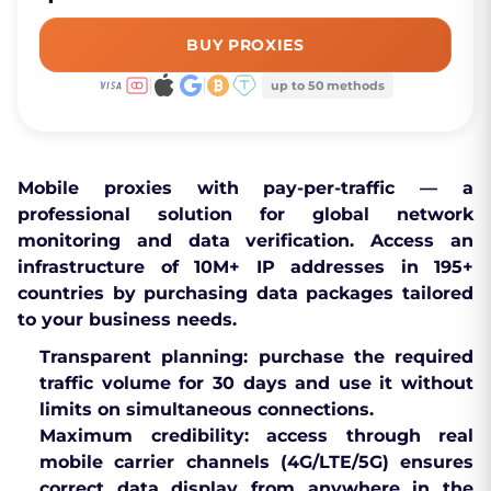
BUY PROXIES
up to 50 methods
Mobile proxies with pay-per-traffic
— a
professional solution for global network
monitoring and data verification. Access an
infrastructure of 10M+ IP addresses in
195+
countries
by purchasing data packages tailored
to your business needs.
Transparent planning:
purchase the required
traffic volume for 30 days and use it without
limits on simultaneous connections.
Maximum credibility:
access through real
mobile carrier channels (4G/LTE/5G) ensures
correct data display from anywhere in the