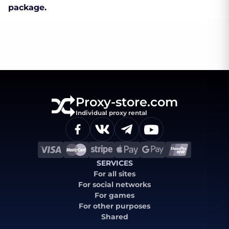
package.
Proxy-store.com
Individual proxy rental
SERVICES
For all sites
For social networks
For games
For other purposes
Shared