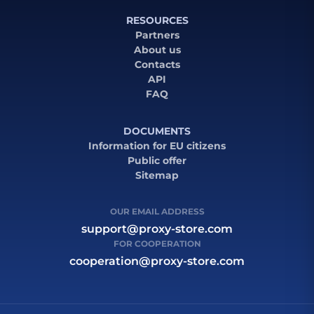
RESOURCES
Partners
About us
Contacts
API
FAQ
DOCUMENTS
Information for EU citizens
Public offer
Sitemap
OUR EMAIL ADDRESS
support@proxy-store.com
FOR COOPERATION
cooperation@proxy-store.com