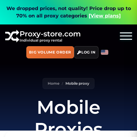
We dropped prices, not quality!
Price drop up to
70% on all proxy categories
[View plans]
Proxy-store.com
Individual proxy rental
BIG VOLUME ORDER
LOG IN
Home
Mobile proxy
Mobile
Proxies