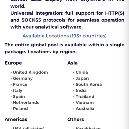
world.
Universal integration:
full support for HTTP(S)
and SOCKS5 protocols for seamless operation
with your analytical software.
Available Locations (195+ countries)
The entire global pool is available within a single
package. Locations by region:
Europe
Asia
• United Kingdom
• China
• Germany
• Japan
• France
• South Korea
• Italy
• India
• Spain
• Thailand
• Netherlands
• Vietnam
• Poland
• Australia
Americas
Others
• USA (all states)
• Kazakhstan