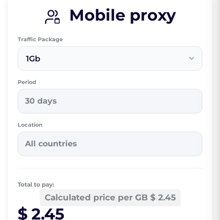
Mobile proxy
Traffic Package
1Gb
Period
30 days
Location
All countries
Total to pay:
Calculated price per GB $ 2.45
$ 2.45