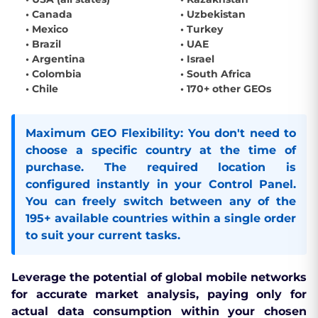
• Canada
• Uzbekistan
• Mexico
• Turkey
• Brazil
• UAE
• Argentina
• Israel
• Colombia
• South Africa
• Chile
• 170+ other GEOs
Maximum GEO Flexibility:
You don't need to
choose a specific country at the time of
purchase. The required location is
configured instantly in your
Control Panel
.
You can freely switch between any of the
195+ available countries within a single order
to suit your current tasks.
Leverage the potential of global mobile networks
for accurate market analysis, paying only for
actual data consumption within your chosen