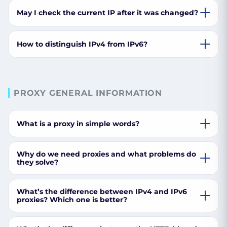
May I check the current IP after it was changed?
How to distinguish IPv4 from IPv6?
PROXY GENERAL INFORMATION
What is a proxy in simple words?
Why do we need proxies and what problems do
they solve?
What’s the difference between IPv4 and IPv6
proxies? Which one is better?