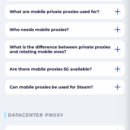
What are mobile private proxies used for?
Who needs mobile proxies?
What is the difference between private proxies
and rotating mobile ones?
Are there mobile proxies 5G available?
Can mobile proxies be used for Steam?
DATACENTER PROXY