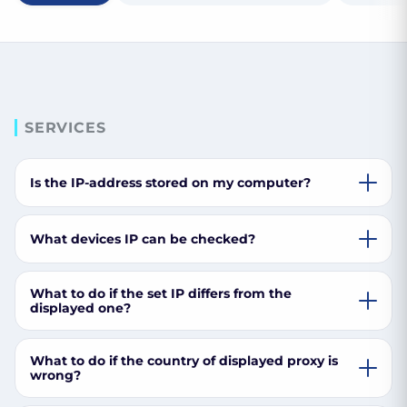
SERVICES
Is the IP-address stored on my computer?
What devices IP can be checked?
What to do if the set IP differs from the
displayed one?
What to do if the country of displayed proxy is
wrong?