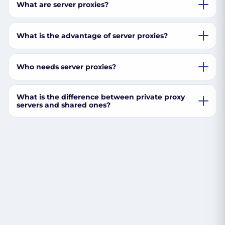
What are server proxies?
What is the advantage of server proxies?
Who needs server proxies?
What is the difference between private proxy
servers and shared ones?