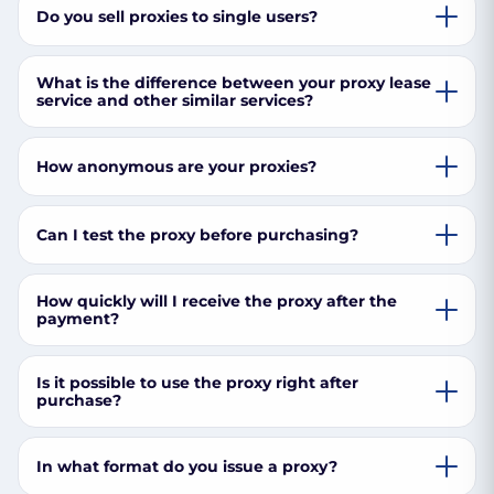
Do you sell proxies to single users?
What is the difference between your proxy lease
service and other similar services?
How anonymous are your proxies?
Can I test the proxy before purchasing?
How quickly will I receive the proxy after the
payment?
Is it possible to use the proxy right after
purchase?
In what format do you issue a proxy?