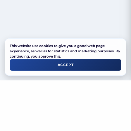
This website use cookies to give you a good web page
experience, as well as for statistics and marketing purposes. By
continuing, you approve this.
ACCEPT