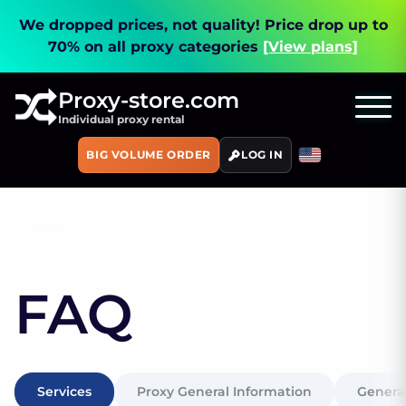
We dropped prices, not quality!
Price drop up to
70% on all proxy categories
[View plans]
Proxy-store.com
Individual proxy rental
BIG VOLUME ORDER
LOG IN
Home
FAQ
FAQ
Services
Proxy General Information
General