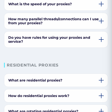
What is the speed of your proxies?
How many parallel threads/connections can I use
from your proxies?
Do you have rules for using your proxies and
service?
RESIDENTIAL PROXIES
What are residential proxies?
How do residential proxies work?
What are rotating residential proxies?