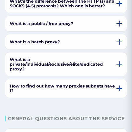
What’s the difference between the HTTP (s) and
SOCKS (4.5) protocols? Which one is better?
What is a public / free proxy?
What is a batch proxy?
What is a
private/individual/exclusive/elite/dedicated
proxy?
How to find out how many proxies subnets have
I?
GENERAL QUESTIONS ABOUT THE SERVICE