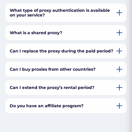
What type of proxy authentication is available
on your service?
What is a shared proxy?
Can I replace the proxy during the paid period?
Can I buy proxies from other countries?
Can I extend the proxy’s rental period?
Do you have an affiliate program?