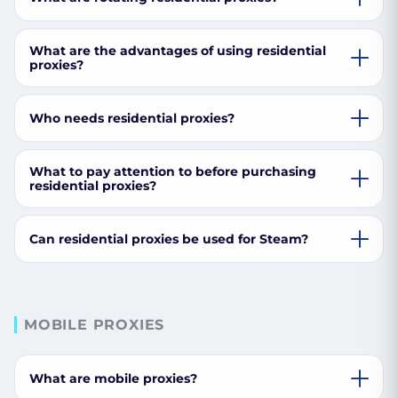
What are the advantages of using residential
proxies?
Who needs residential proxies?
What to pay attention to before purchasing
residential proxies?
Can residential proxies be used for Steam?
MOBILE PROXIES
What are mobile proxies?