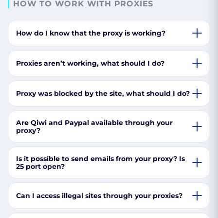
HOW TO WORK WITH PROXIES
How do I know that the proxy is working?
Proxies aren’t working, what should I do?
Proxy was blocked by the site, what should I do?
Are Qiwi and Paypal available through your
proxy?
Is it possible to send emails from your proxy? Is
25 port open?
Can I access illegal sites through your proxies?