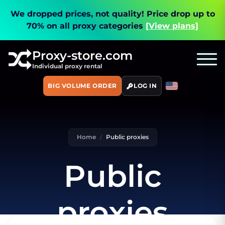
We dropped prices, not quality!
Price drop up to
70% on all proxy categories
[View plans]
Proxy-store.com
Individual proxy rental
BIG VOLUME ORDER
LOG IN
Home
Public proxies
Public
proxies