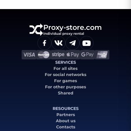
Proxy-store.com
Individual proxy rental
SERVICES
For all sites
For social networks
For games
For other purposes
Shared
RESOURCES
Partners
About us
Contacts