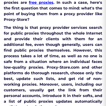
proxies are
free proxies
. In such a case, here's
the first question that comes to mind: what's the
point of buying them from a proxy provider like
Proxy-Store?
The thing is that proxy provider services search
for public proxies throughout the whole Internet
and provide their clients with them for an
additional fee, even though generally, users can
find public proxies themselves. However, this
process takes a lot of time, as well as no one is
safe from a situation where an individual faces
low-quality proxies. Proxy-Store.com and other
platforms do thorough
research, choose only the
best, update such lists, and get rid of non-
working proxies
. Moreover, users, including our
customers, usually get the link from their
personal accounts, introduce it in their softs, and
a list of public proxies updates automatically