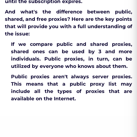
until the subscription expires.
And what's the difference between public,
shared, and free proxies? Here are the key points
that will provide you with a full understanding of
the issue:
If we compare public and shared proxies,
shared ones can be used by 3 and more
individuals. Public proxies, in turn, can be
utilized by everyone who knows about them.
Public proxies aren't always server proxies.
This means that a public proxy list may
include all the types of proxies that are
available on the Internet.