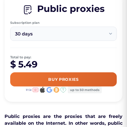
Public proxies
Subscription plan
30 days
Total to pay:
$ 5.49
BUY PROXIES
up to 50 methods
Public proxies are the proxies that are freely
available on the Internet. In other words, public