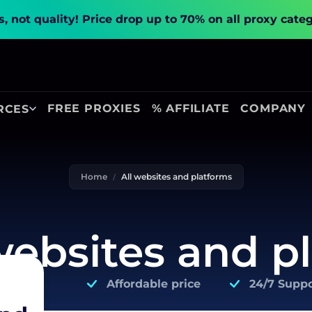
, not quality!
Price drop up to 70% on all proxy cate
FREE PROXIES
% AFFILIATE
COMPANY
RCES
Home
All websites and platforms
 websites and p
Affordable price
24/7 Suppo