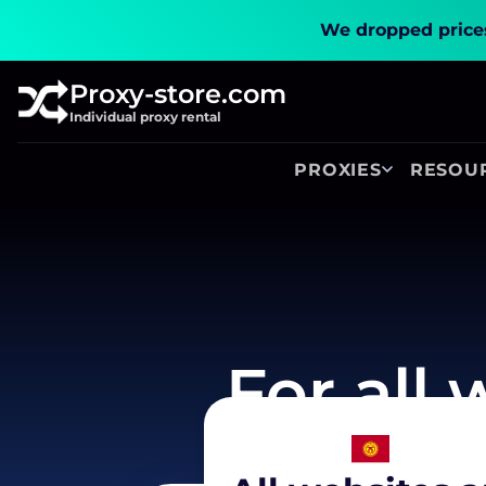
We dropped prices
Proxy-store.com
Individual proxy rental
PROXIES
RESOU
For all