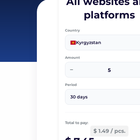
All websites 
platforms
Country
Kyrgyzstan
Amount
−
Period
30 days
Total to pay:
$ 1.49 / pcs.