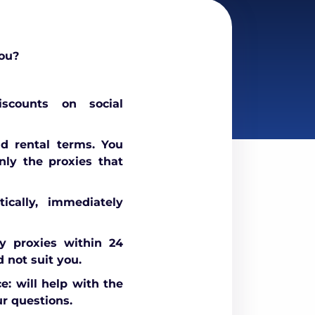
ou?
scounts on social
nd rental terms. You
nly the proxies that
ically, immediately
 proxies within 24
d not suit you.
e: will help with the
r questions.