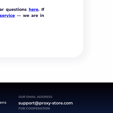
ar questions
here
. If
service
— we are in
OUR EMAIL ADDRESS
zens
support@proxy-store.com
FOR COOPERATION