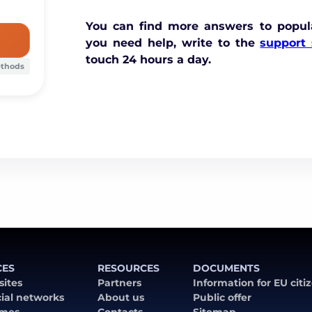
You can find more answers to popul
you need help, write to the
support 
touch 24 hours a day.
ethods
CES
RESOURCES
DOCUMENTS
 sites
Partners
Information for EU citi
cial networks
About us
Public offer