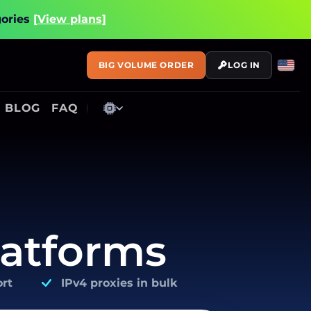
gories
[View plans]
BIG VOLUME ORDER
LOG IN
BLOG
FAQ
latforms
rt
IPv4 proxies in bulk