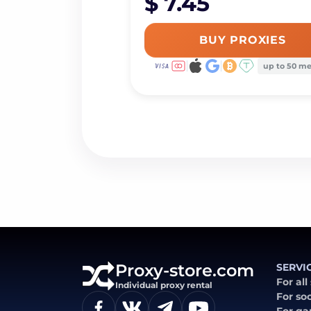
$ 7.45
BUY PROXIES
up to 50 m
Proxy-store.com
SERVI
For all
Individual proxy rental
For so