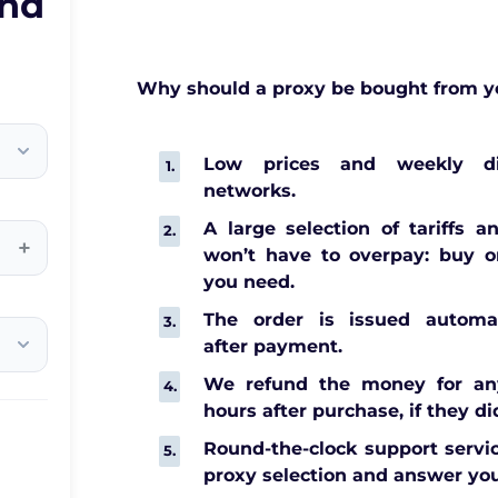
and
Why should a proxy be bought from y
Low prices and weekly di
networks.
A large selection of tariffs a
+
won’t have to overpay: buy o
you need.
The order is issued automat
after payment.
We refund the money for any
hours after purchase, if they di
Round-the-clock support servic
proxy selection and answer you