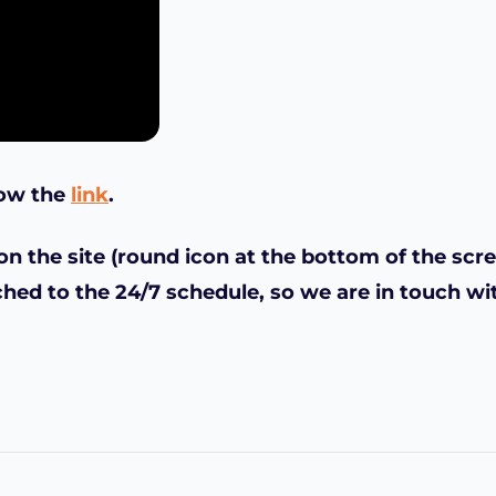
low the
link
.
n the site (round icon at the bottom of the scre
ched to the 24/7 schedule, so we are in touch wi