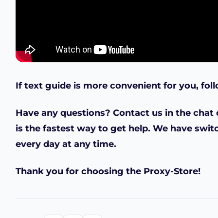
If text guide is more convenient for you, fol
Have any questions? Contact us in the chat o
is the fastest way to get help. We have swit
every day at any time.
Thank you for choosing the Proxy-Store!