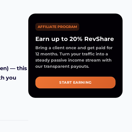
AFFILIATE PROGRAM
Earn up to 20% RevShare
Bring a client once and get paid for
12 months. Turn your traffic into a
steady passive income stream with
our transparent payouts.
en) — this
th you
START EARNING