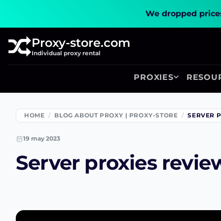
We dropped prices
Proxy-store.com
Individual proxy rental
PROXIES
RESOU
HOME
BLOG ABOUT PROXY | PROXY-STORE
SERVER P
19 may 2023
Server proxies revie