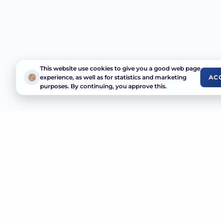
This website use cookies to give you a good web page
experience, as well as for statistics and marketing
AC
purposes. By continuing, you approve this.