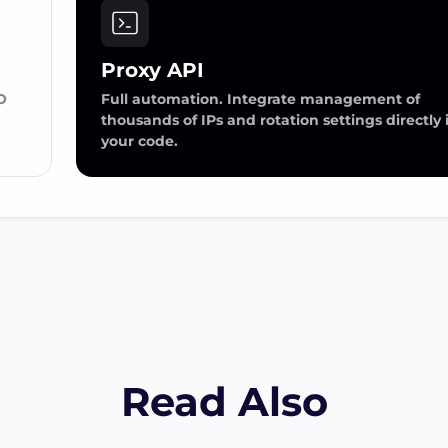
Proxy API
O
Full automation. Integrate management of
thousands of IPs and rotation settings directly 
your code.
Read Also