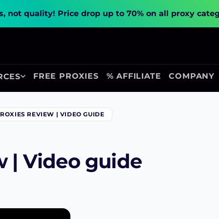
, not quality!
Price drop up to 70% on all proxy cate
FREE PROXIES
% AFFILIATE
COMPANY
RCES
ROXIES REVIEW | VIDEO GUIDE
w | Video guide