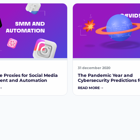
31 december 2020
 Proxies for Social Media
The Pandemic Year and
nt and Automation
Cybersecurity Predictions f
READ MORE