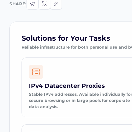
SHARE:
Solutions for Your Tasks
Reliable infrastructure for both personal use and b
IPv4 Datacenter Proxies
Stable IPv4 addresses. Available individually fo
secure browsing or in large pools for corporate
data analysis.