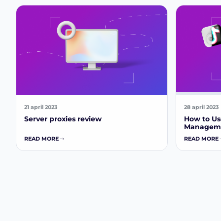
21 april 2023
28 april 2023
Server proxies review
How to Use
Manageme
READ MORE
READ MORE