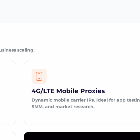
usiness scaling.
4G/LTE Mobile Proxies
r
Dynamic mobile carrier IPs. Ideal for app testin
SMM, and market research.