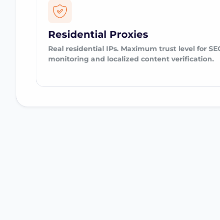
Residential Proxies
Real residential IPs. Maximum trust level for SE
monitoring and localized content verification.