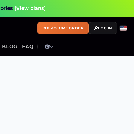
gories
[View plans]
BIG VOLUME ORDER
LOG IN
BLOG
FAQ