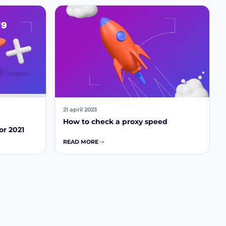
21 april 2023
How to check a proxy speed
or 2021
READ MORE