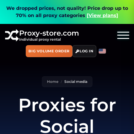
We dropped prices, not quality!
Price drop up to
70% on all proxy categories
[View plans]
Proxy-store.com
Individual proxy rental
BIG VOLUME ORDER
LOG IN
Home
Social media
Proxies for
Social