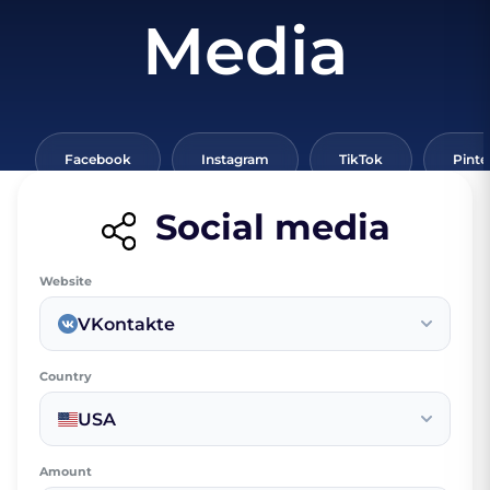
Media
Facebook
Instagram
TikTok
Pinte
Social media
Website
VKontakte
Country
USA
Amount