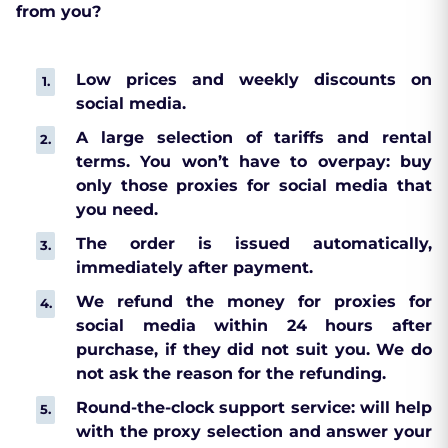
from you?
Low prices and weekly discounts on
social media.
A large selection of tariffs and rental
terms. You won’t have to overpay: buy
only those proxies for social media that
you need.
The order is issued automatically,
immediately after payment.
We refund the money for proxies for
social media within 24 hours after
purchase, if they did not suit you. We do
not ask the reason for the refunding.
Round-the-clock support service: will help
with the proxy selection and answer your