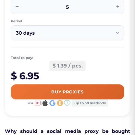
−
+
Period
30 days
Total to pay:
$ 1.39 / pcs.
$ 6.95
BUY PROXIES
up to 50 methods
Why should a social media proxy be bought