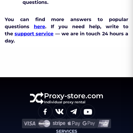
questions.
You can find more answers to popular
questions
here
. If you need help, write to
the
support service
— we are in touch 24 hours a
day.
Proxy-store.com
Individual proxy rental
SERVICES