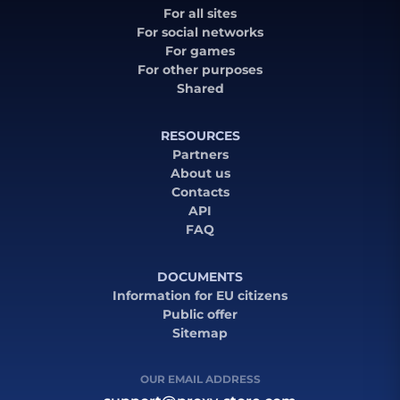
For all sites
For social networks
For games
For other purposes
Shared
RESOURCES
Partners
About us
Contacts
API
FAQ
DOCUMENTS
Information for EU citizens
Public offer
Sitemap
OUR EMAIL ADDRESS