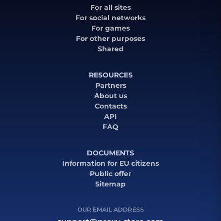
For all sites
For social networks
For games
For other purposes
Shared
RESOURCES
Partners
About us
Contacts
API
FAQ
DOCUMENTS
Information for EU citizens
Public offer
Sitemap
OUR EMAIL ADDRESS