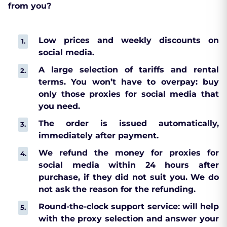
from you?
Low prices and weekly discounts on
social media.
A large selection of tariffs and rental
terms. You won’t have to overpay: buy
only those proxies for social media that
you need.
The order is issued automatically,
immediately after payment.
We refund the money for proxies for
social media within 24 hours after
purchase, if they did not suit you. We do
not ask the reason for the refunding.
Round-the-clock support service: will help
with the proxy selection and answer your