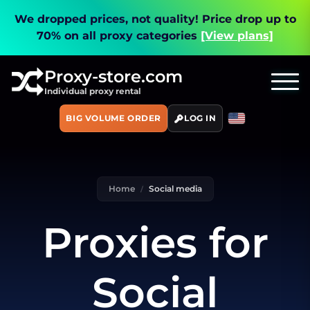
We dropped prices, not quality!
Price drop up to
70% on all proxy categories
[View plans]
Proxy-store.com
Individual proxy rental
BIG VOLUME ORDER
LOG IN
Home
Social media
Proxies for
Social