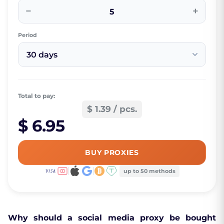
−
+
Period
30 days
Total to pay:
$ 1.39 / pcs.
$ 6.95
BUY PROXIES
up to 50 methods
Why should a social media proxy be bought