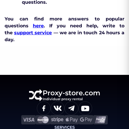
questions.
You can find more answers to popular
questions
here
. If you need help, write to
the
support service
— we are in touch 24 hours a
day.
Proxy-store.com
Individual proxy rental
SERVICES