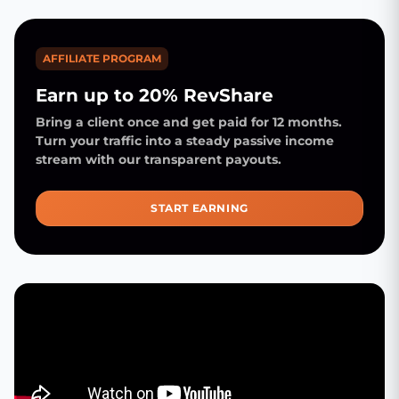
AFFILIATE PROGRAM
Earn up to 20% RevShare
Bring a client once and get paid for 12 months.
Turn your traffic into a steady passive income
stream with our transparent payouts.
START EARNING