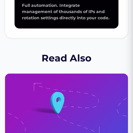
Full automation. Integrate
management of thousands of IPs and
rotation settings directly into your code.
Read Also