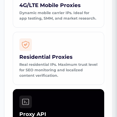
4G/LTE Mobile Proxies
Dynamic mobile carrier IPs. Ideal for
app testing, SMM, and market research.
Residential Proxies
Real residential IPs. Maximum trust level
for SEO monitoring and localized
content verification.
Proxy API