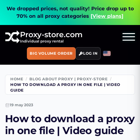
We dropped prices, not quality!
Price drop up to
70% on all proxy categories
[View plans]
Proxy-store.com
Individual proxy rental
BIG VOLUME ORDER
LOG IN
HOME
BLOG ABOUT PROXY | PROXY-STORE
HOW TO DOWNLOAD A PROXY IN ONE FILE | VIDEO
GUIDE
19 may 2023
How to download a proxy
in one file | Video guide