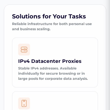
Solutions for Your Tasks
Reliable infrastructure for both personal use
and business scaling.
IPv4 Datacenter Proxies
Stable IPv4 addresses. Available
individually for secure browsing or in
large pools for corporate data analysis.