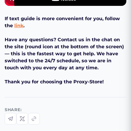
If text guide is more convenient for you, follow
the
link
.
Have any questions? Contact us in the chat on
the site (round icon at the bottom of the screen)
— this is the fastest way to get help. We have
switched to the 24/7 schedule, so we are in
touch with you every day at any time.
Thank you for choosing the Proxy-Store!
SHARE: