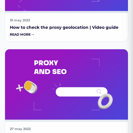
19 may 2023
How to check the proxy geolocation | Video guide
READ MORE
27 may 2023