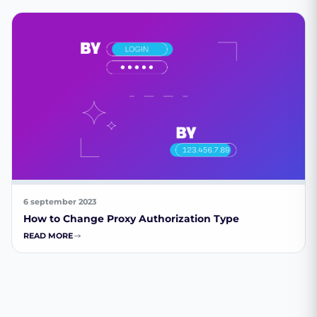
6 september 2023
How to Change Proxy Authorization Type
READ MORE