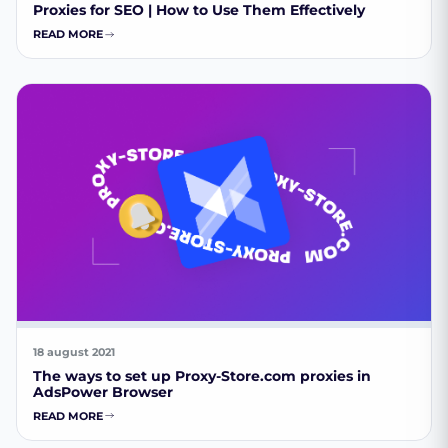
Proxies for SEO | How to Use Them Effectively
READ MORE
18 august 2021
The ways to set up Proxy-Store.com proxies in
AdsPower Browser
READ MORE