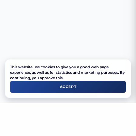
This website use cookies to give you a good web page
experience, as well as for statistics and marketing purposes. By
continuing, you approve this.
ACCEPT