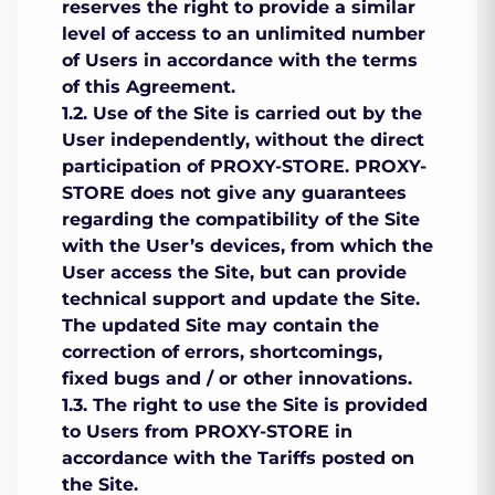
reserves the right to provide a similar
level of access to an unlimited number
of Users in accordance with the terms
of this Agreement.
1.2. Use of the Site is carried out by the
User independently, without the direct
participation of PROXY-STORE. PROXY-
STORE does not give any guarantees
regarding the compatibility of the Site
with the User’s devices, from which the
User access the Site, but can provide
technical support and update the Site.
The updated Site may contain the
correction of errors, shortcomings,
fixed bugs and / or other innovations.
1.3. The right to use the Site is provided
to Users from PROXY-STORE in
accordance with the Tariffs posted on
the Site.