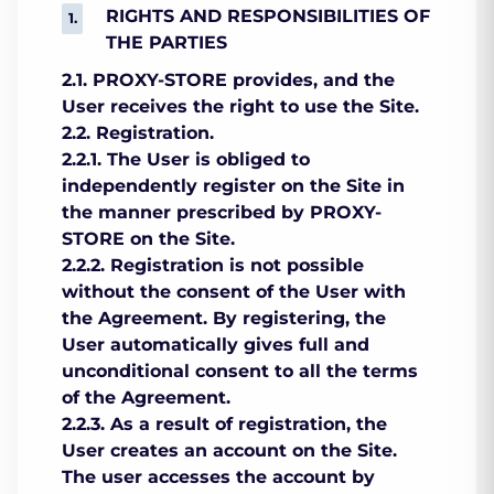
RIGHTS AND RESPONSIBILITIES OF
THE PARTIES
2.1. PROXY-STORE provides, and the
User receives the right to use the Site.
2.2. Registration.
2.2.1. The User is obliged to
independently register on the Site in
the manner prescribed by PROXY-
STORE on the Site.
2.2.2. Registration is not possible
without the consent of the User with
the Agreement. By registering, the
User automatically gives full and
unconditional consent to all the terms
of the Agreement.
2.2.3. As a result of registration, the
User creates an account on the Site.
The user accesses the account by