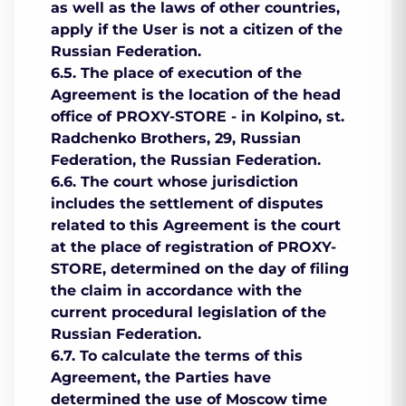
as well as the laws of other countries,
apply if the User is not a citizen of the
Russian Federation.
6.5. The place of execution of the
Agreement is the location of the head
office of PROXY-STORE - in Kolpino, st.
Radchenko Brothers, 29, Russian
Federation, the Russian Federation.
6.6. The court whose jurisdiction
includes the settlement of disputes
related to this Agreement is the court
at the place of registration of PROXY-
STORE, determined on the day of filing
the claim in accordance with the
current procedural legislation of the
Russian Federation.
6.7. To calculate the terms of this
Agreement, the Parties have
determined the use of Moscow time