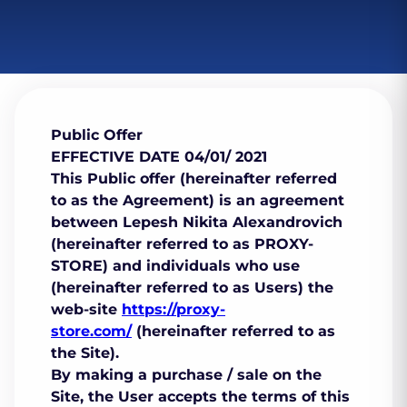
Public Offer
EFFECTIVE DATE 04/01/ 2021
This Public offer (hereinafter referred
to as the Agreement) is an agreement
between Lepesh Nikita Alexandrovich
(hereinafter referred to as PROXY-
STORE) and individuals who use
(hereinafter referred to as Users) the
web-site
https://proxy-
store.com/
(hereinafter referred to as
the Site).
By making a purchase / sale on the
Site, the User accepts the terms of this