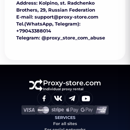
Address: Kolpino, st. Radchenko
Brothers, 29, Russian Federation
E-mail:
support@proxy-store.com
Tel.(WhatsApp, Telegram):
+79043388014
Telegram: @proxy_store_com_abuse
Proxy-store.com
Individual proxy rental
SERVICES
For all sites
For social networks