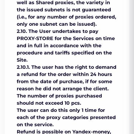
well as Shared proxies, the variety in
the issued subnets is not guaranteed
(i.e., for any number of proxies ordered,
only one subnet can be issued).
2.10. The User undertakes to pay
PROXY-STORE for the Services on time
and in full in accordance with the
procedure and tariffs specified on the
Site.
2.10.1. The user has the right to demand
a refund for the order within 24 hours
from the date of purchase, if for some
reason he did not arrange the client.
The number of proxies purchased
should not exceed 10 pcs.
The user can do this only 1 time for
each of the proxy categories presented
on the service.
Refund is possible on Yandex-money,