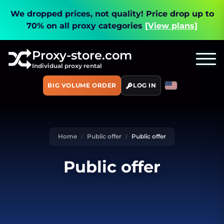
We dropped prices, not quality!
Price drop up to
70% on all proxy categories
[View plans]
Proxy-store.com
Individual proxy rental
BIG VOLUME ORDER
LOG IN
Home
Public offer
Public offer
Public offer