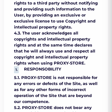
rights to a third party without notifying
and providing such information to the
User, by providing an exclusive or
exclusive license to use Copyright and
intellectual property rights.
4.3. The user acknowledges all
copyrights and intellectual property
rights and at the same time declares
that he will always use and respect all
copyright and intellectual property
rights when using PROXY-STORE.
RESPONSOBILITY
5.1. PROXY-STORE is not responsible for
any errors or defects of the Site, as well
as for any other forms of incorrect
operation of the Site that are beyond
our competence.
5.2. PROXY-STORE does not bear any