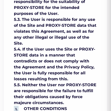
responsibility for the suitability of
PROXY-STORE for the intended
purposes of the User.
5.3. The User is responsible for any use
of the Site and PROXY-STORE data that
violates this Agreement, as well as for
any other illegal or illegal use of the
Site.
5.4. If the User uses the Site or PROXY-
STORE data in a manner that
contradicts or does not comply with
the Agreement and the Privacy Policy,
the User is fully responsible for all
losses resulting from this.
5.5. Neither the User nor PROXY-STORE
are responsible for the failure to fulfill
their obligations caused by force
majeure circumstances.
OTHER CONDITIONS