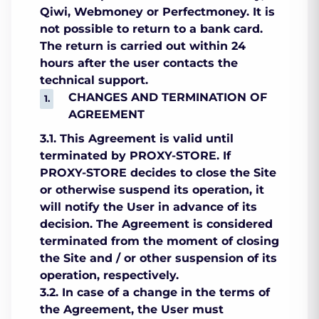
Qiwi, Webmoney or Perfectmoney. It is
not possible to return to a bank card.
The return is carried out within 24
hours after the user contacts the
technical support.
CHANGES AND TERMINATION OF
AGREEMENT
3.1. This Agreement is valid until
terminated by PROXY-STORE. If
PROXY-STORE decides to close the Site
or otherwise suspend its operation, it
will notify the User in advance of its
decision. The Agreement is considered
terminated from the moment of closing
the Site and / or other suspension of its
operation, respectively.
3.2. In case of a change in the terms of
the Agreement, the User must