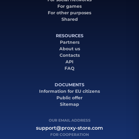
For games
For other purposes
Shared
RESOURCES
Partners
About us
Contacts
API
FAQ
DOCUMENTS
Information for EU citizens
Public offer
Sitemap
OUR EMAIL ADDRESS
support@proxy-store.com
FOR COOPERATION