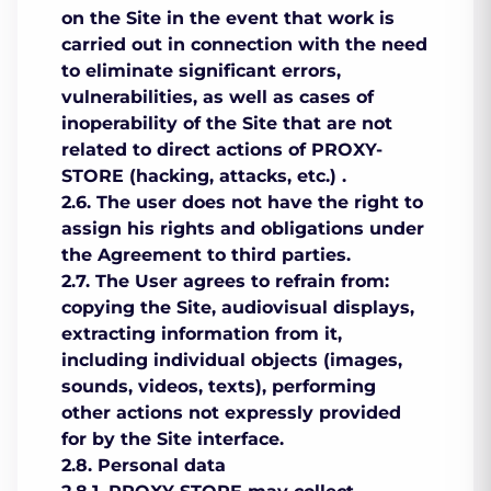
on the Site in the event that work is
carried out in connection with the need
to eliminate significant errors,
vulnerabilities, as well as cases of
inoperability of the Site that are not
related to direct actions of PROXY-
STORE (hacking, attacks, etc.) .
2.6. The user does not have the right to
assign his rights and obligations under
the Agreement to third parties.
2.7. The User agrees to refrain from:
copying the Site, audiovisual displays,
extracting information from it,
including individual objects (images,
sounds, videos, texts), performing
other actions not expressly provided
for by the Site interface.
2.8. Personal data