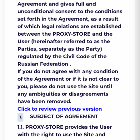
Agreement and gives full and
unconditional consent to the conditions
set forth in the Agreement, as a result
of which legal relations are established
between the PROXY-STORE and the
User (hereinafter referred to as the
Parties, separately as the Party)
regulated by the Civil Code of the
Russian Federation .
If you do not agree with any condition
of the Agreement or if it is not clear to
you, please do not use the Site until
any ambiguities or disagreements
have been removed.
Click to review previous version
SUBJECT OF AGREEMENT
1.1. PROXY-STORE provides the User
with the right to use the Site and