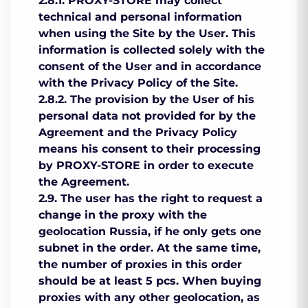
2.8.1. PROXY-STORE may collect
technical and personal information
when using the Site by the User. This
information is collected solely with the
consent of the User and in accordance
with the Privacy Policy of the Site.
2.8.2. The provision by the User of his
personal data not provided for by the
Agreement and the Privacy Policy
means his consent to their processing
by PROXY-STORE in order to execute
the Agreement.
2.9. The user has the right to request a
change in the proxy with the
geolocation Russia, if he only gets one
subnet in the order. At the same time,
the number of proxies in this order
should be at least 5 pcs. When buying
proxies with any other geolocation, as