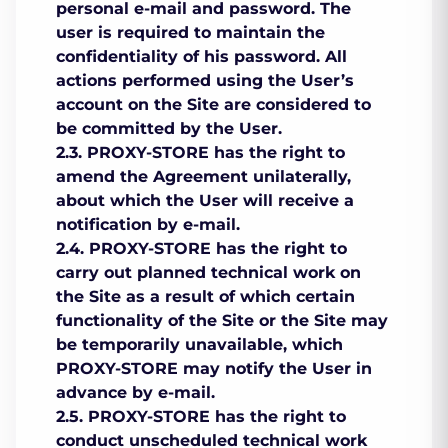
personal e-mail and password. The
user is required to maintain the
confidentiality of his password. All
actions performed using the User’s
account on the Site are considered to
be committed by the User.
2.3. PROXY-STORE has the right to
amend the Agreement unilaterally,
about which the User will receive a
notification by e-mail.
2.4. PROXY-STORE has the right to
carry out planned technical work on
the Site as a result of which certain
functionality of the Site or the Site may
be temporarily unavailable, which
PROXY-STORE may notify the User in
advance by e-mail.
2.5. PROXY-STORE has the right to
conduct unscheduled technical work