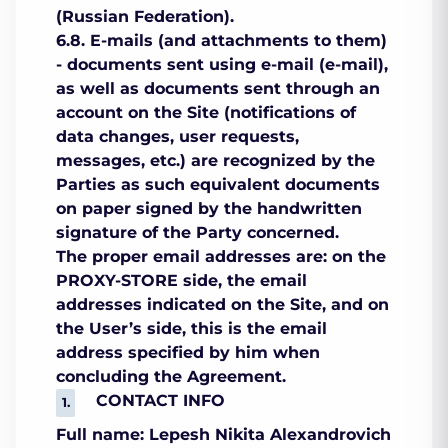
(Russian Federation).
6.8. E-mails (and attachments to them)
- documents sent using e-mail (e-mail),
as well as documents sent through an
account on the Site (notifications of
data changes, user requests,
messages, etc.) are recognized by the
Parties as such equivalent documents
on paper signed by the handwritten
signature of the Party concerned.
The proper email addresses are: on the
PROXY-STORE side, the email
addresses indicated on the Site, and on
the User’s side, this is the email
address specified by him when
concluding the Agreement.
CONTACT INFO
Full name: Lepesh Nikita Alexandrovich