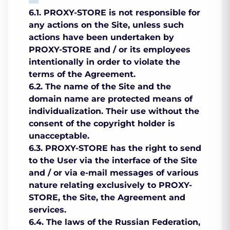
6.1. PROXY-STORE is not responsible for
any actions on the Site, unless such
actions have been undertaken by
PROXY-STORE and / or its employees
intentionally in order to violate the
terms of the Agreement.
6.2. The name of the Site and the
domain name are protected means of
individualization. Their use without the
consent of the copyright holder is
unacceptable.
6.3. PROXY-STORE has the right to send
to the User via the interface of the Site
and / or via e-mail messages of various
nature relating exclusively to PROXY-
STORE, the Site, the Agreement and
services.
6.4. The laws of the Russian Federation,