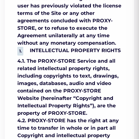
user has previously violated the license
terms of the Site or any other
agreements concluded with PROXY-
STORE, or to refuse to execute the
Agreement unilaterally at any time
without any monetary compensation.
INTELLECTUAL PROPERTY RIGHTS
4.1. The PROXY-STORE Service and all
related intellectual property rights,
including copyrights to text, drawings,
images, databases, audio and video
contained on the PROXY-STORE
Website (hereinafter “Copyright and
Intellectual Property Rights”), are the
property of PROXY-STORE.
4.2. PROXY-STORE has the right at any
time to transfer in whole or in part all
Copyright and intellectual property