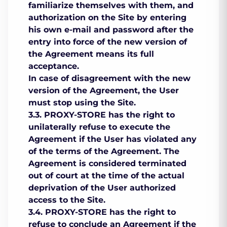
familiarize themselves with them, and
authorization on the Site by entering
his own e-mail and password after the
entry into force of the new version of
the Agreement means its full
acceptance.
In case of disagreement with the new
version of the Agreement, the User
must stop using the Site.
3.3. PROXY-STORE has the right to
unilaterally refuse to execute the
Agreement if the User has violated any
of the terms of the Agreement. The
Agreement is considered terminated
out of court at the time of the actual
deprivation of the User authorized
access to the Site.
3.4. PROXY-STORE has the right to
refuse to conclude an Agreement if the