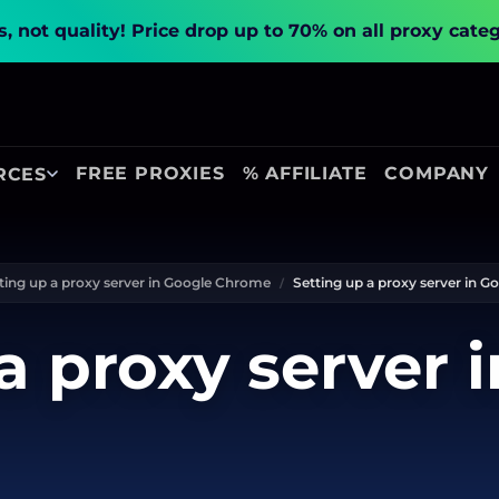
, not quality!
Price drop up to 70% on all proxy cate
FREE PROXIES
% AFFILIATE
COMPANY
RCES
ting up a proxy server in Google Chrome
Setting up a proxy server in 
a proxy server 