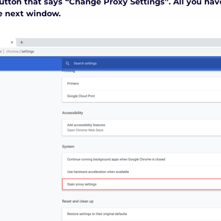
utton that says “Change Proxy Settings”. All you have
e next window.