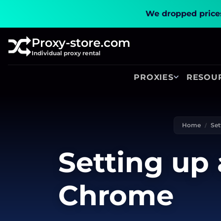
We dropped prices
Proxy-store.com
Individual proxy rental
PROXIES
RESOU
Home
Set
Setting up 
Chrome