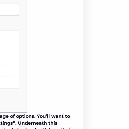
ge of options. You’ll want to
ttings”. Underneath this