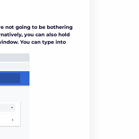
re not going to be bothering
natively, you can also hold
window. You can type into