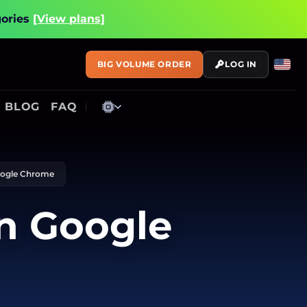
gories
[View plans]
BIG VOLUME ORDER
LOG IN
BLOG
FAQ
Google Chrome
in Google