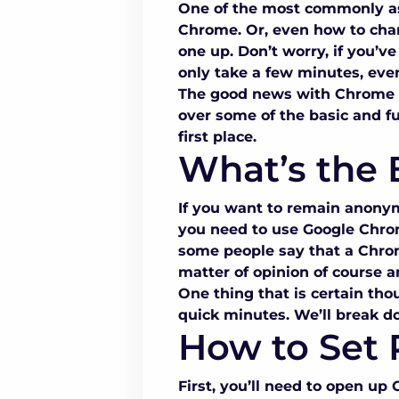
One of the most commonly as
Chrome
. Or, even
how to cha
one up. Don’t worry, if you’v
only take a few minutes, even
The good news with
Chrome 
over some of the basic and 
first place.
What’s the 
If you want to remain anonym
you need to use
Google Chro
some people say that a
Chro
matter of opinion of course a
One thing that is certain thou
quick minutes. We’ll break d
How to Set 
First, you’ll need to open up