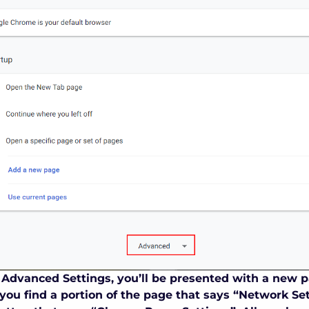
Advanced Settings, you’ll be presented with a new pa
 you find a portion of the page that says “Network Se