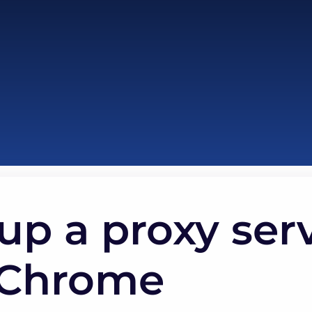
up a proxy serv
 Chrome