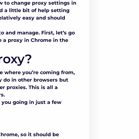
 to change proxy settings in
 little bit of help setting
relatively easy and should
to and manage. First, let’s go
 a proxy in Chrome in the
roxy?
ee where you’re coming from,
y do in other browsers but
 proxies. This is all a
s.
 you going in just a few
Chrome, so it should be