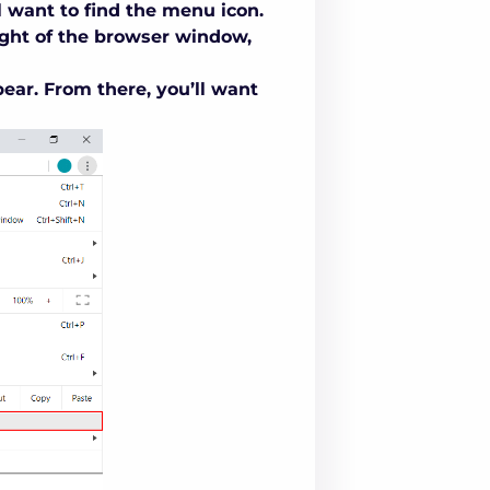
l want to find the menu icon.
ight of the browser window,
ar. From there, you’ll want