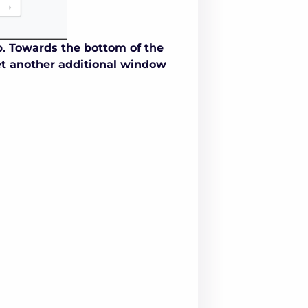
p. Towards the bottom of the
yet another additional window