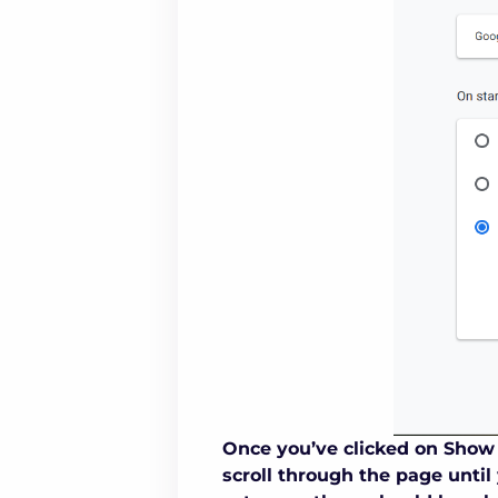
Once you’ve clicked on Show 
scroll through the page until