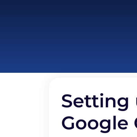
Setting 
Google