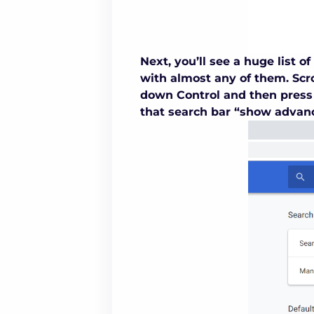
Next, you’ll see a huge list 
with almost any of them. Scro
down Control and then press 
that search bar “show advanc