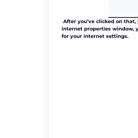
After you’ve clicked on that
internet properties window, y
for your internet settings.