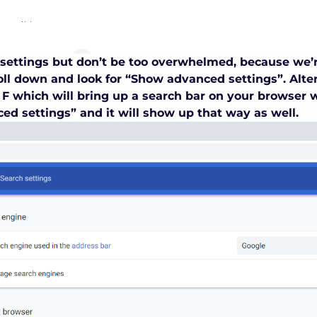
of settings but don’t be too overwhelmed, because we’
ll down and look for “Show advanced settings”. Alter
F which will bring up a search bar on your browser 
ed settings” and it will show up that way as well.