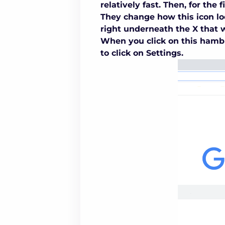
relatively fast. Then, for the f
They change how this icon lo
right underneath the X that 
When you click on this hambu
to click on Settings.