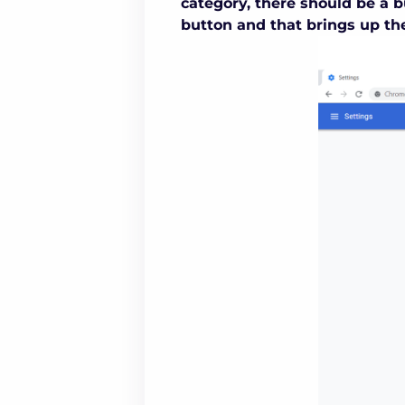
category, there should be a b
button and that brings up th