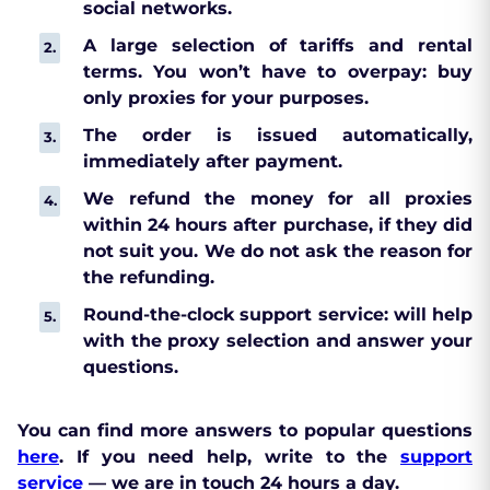
social networks.
A large selection of tariffs and rental
terms. You won’t have to overpay: buy
only proxies for your purposes.
The order is issued automatically,
immediately after payment.
We refund the money for all proxies
within 24 hours after purchase, if they did
not suit you. We do not ask the reason for
the refunding.
Round-the-clock support service: will help
with the proxy selection and answer your
questions.
You can find more answers to popular questions
here
. If you need help, write to the
support
service
— we are in touch 24 hours a day.