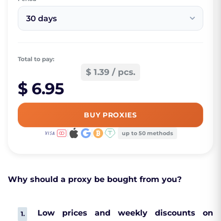
30 days
Total to pay:
$ 1.39 / pcs.
$ 6.95
BUY PROXIES
up to 50 methods
Why should a proxy be bought from you?
Low prices and weekly discounts on