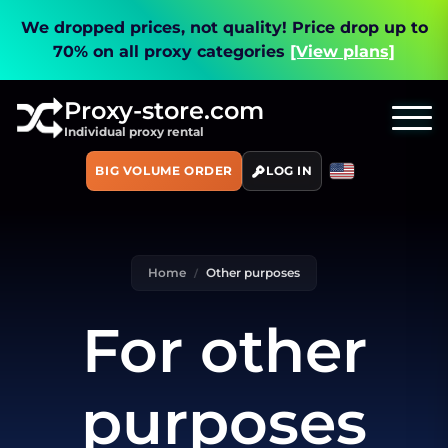
We dropped prices, not quality!
Price drop up to
70% on all proxy categories
[View plans]
Proxy-store.com
Individual proxy rental
BIG VOLUME ORDER
LOG IN
Home
Other purposes
For other
purposes