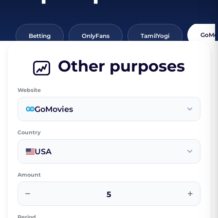
GoMo
Betting
OnlyFans
TamilYogi
Other purposes
Website
GoMovies
Country
USA
Amount
−
+
Period