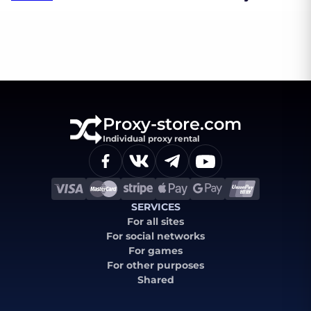
Proxy-store.com
Individual proxy rental
SERVICES
For all sites
For social networks
For games
For other purposes
Shared