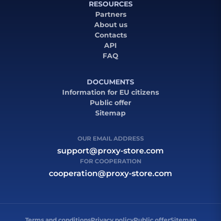
RESOURCES
Partners
About us
Contacts
API
FAQ
DOCUMENTS
Information for EU citizens
Public offer
Sitemap
OUR EMAIL ADDRESS
support@proxy-store.com
FOR COOPERATION
cooperation@proxy-store.com
Terms and conditions
Privacy policy
Public offer
Sitemap