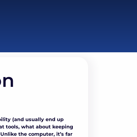
on
lity (and usually end up
eat tools, what about keeping
nlike the computer, it’s far