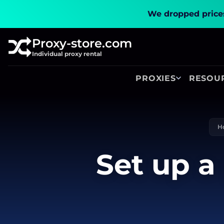
We dropped prices
Proxy-store.com
Individual proxy rental
PROXIES
RESOU
H
Set up a