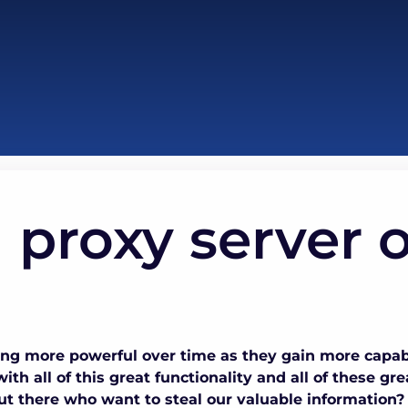
 proxy server 
g more powerful over time as they gain more capabi
ith all of this great functionality and all of these gr
t there who want to steal our valuable information? U