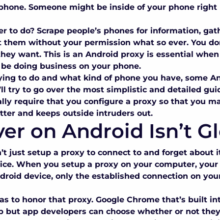
s phone. Someone might be inside of your phone righ
er to do? Scrape people’s phones for information, gat
t them without your permission what so ever. You don’
they want. This is an
Android proxy
is essential when 
to be doing business on your phone.
ying to do and what kind of phone you have, some
An
 we’ll try to go over the most simplistic and detailed g
lly require that you configure a proxy so that you ma
tter and keeps outside intruders out.
er on Android Isn’t G
 just setup a proxy to connect to and forget about it. 
vice. When you setup a proxy on your computer, your e
droid device, only the established connection on you
as to honor that proxy. Google Chrome that’s built i
up but app developers can choose whether or not the