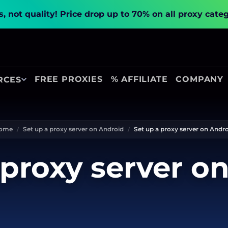
, not quality!
Price drop up to 70% on all proxy cate
FREE PROXIES
% AFFILIATE
COMPANY
RCES
ome
Set up a proxy server on Android
Set up a proxy server on Andr
 proxy server o