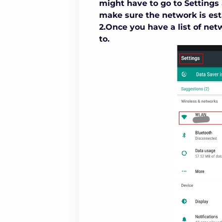
might have to go to Settings 
make sure the network is est
2.Once you have a list of net
to.