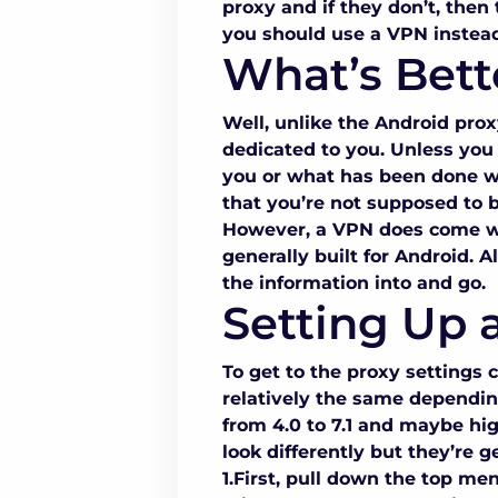
proxy
and if they don’t, then 
you should use a VPN instead
What’s Bett
Well, unlike the
Android proxy
dedicated to you. Unless you
you or what has been done wit
that you’re not supposed to b
However, a VPN does come wit
generally built for Android. 
the information into and go.
Setting Up 
To get to the
proxy settings
relatively the same dependin
from 4.0 to 7.1 and maybe hi
look differently but they’re 
1.First, pull down the top me