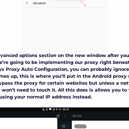
dvanced options section on the new window after you
’re going to be implementing our proxy right beneat
ays Proxy Auto Configuration, you can probably ignore
es up, this is where you’ll put in the
Android proxy 
ypass the proxy for certain websites but unless a ne
 won’t need to touch it. All this does is allows you to 
using your normal IP address instead.