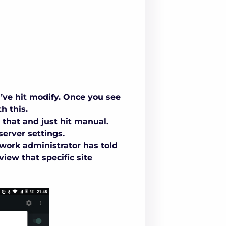
’ve hit modify. Once you see
h this.
 that and just hit manual.
server settings
.
twork administrator has told
view that specific site