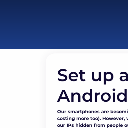
Set up a
Android
Our smartphones are becomin
costing more too). However, w
our IPs hidden from people ou