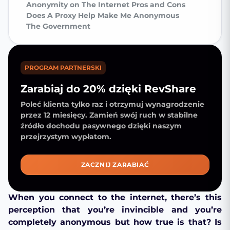
Anonymity on The Internet Pros and Cons
Does A Proxy Help Make Me Anonymous
The Government
PROGRAM PARTNERSKI
Zarabiaj do 20% dzięki RevShare
Poleć klienta tylko raz i otrzymuj wynagrodzenie
przez 12 miesięcy. Zamień swój ruch w stabilne
źródło dochodu pasywnego dzięki naszym
przejrzystym wypłatom.
ZACZNIJ ZARABIAĆ
When you connect to the internet, there’s this
perception that you’re invincible and you’re
completely anonymous but how true is that? Is