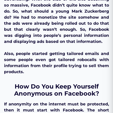
so massive, Facebook didn’t quite know what to
do. So, what should a young Mark Zuckerberg
do? He had to monetize the site somehow and
the ads were already being rolled out to do that
but that clearly wasn’t enough. So, Facebook
was digging into people’s personal information
and displaying ads based on that information.
Also, people started getting tailored emails and
some people even got tailored robocalls with
information from their profile trying to sell them
products.
How Do You Keep Yourself
Anonymous on Facebook?
If anonymity on the internet must be protected,
then it must start with Facebook. The short