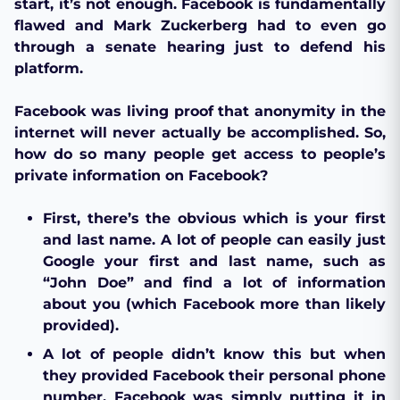
start, it’s not enough. Facebook is fundamentally
flawed and Mark Zuckerberg had to even go
through a senate hearing just to defend his
platform.
Facebook was living proof that anonymity in the
internet will never actually be accomplished. So,
how do so many people get access to people’s
private information on Facebook?
First, there’s the obvious which is your first
and last name. A lot of people can easily just
Google your first and last name, such as
“John Doe” and find a lot of information
about you (which Facebook more than likely
provided).
A lot of people didn’t know this but when
they provided Facebook their personal phone
number, Facebook was simply putting it in