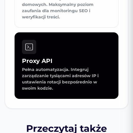
domowych. Maksymalny poziom
zaufania dla monitoringu SEO i
weryfikacji treści.
Proxy API
Pełna automatyzacja. Integruj
zarządzanie tysiącami adresów IP i
ustawienia rotacji bezpośrednio w
swoim kodzie.
Przeczytaj także