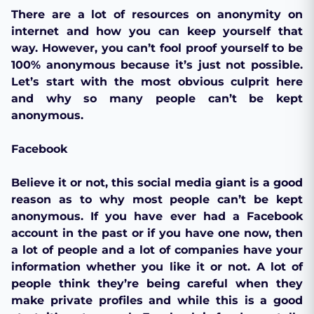
There are a lot of resources on anonymity on
internet and how you can keep yourself that
way. However, you can’t fool proof yourself to be
100% anonymous because it’s just not possible.
Let’s start with the most obvious culprit here
and why so many people can’t be kept
anonymous.
Facebook
Believe it or not, this social media giant is a good
reason as to why most people can’t be kept
anonymous. If you have ever had a Facebook
account in the past or if you have one now, then
a lot of people and a lot of companies have your
information whether you like it or not. A lot of
people think they’re being careful when they
make private profiles and while this is a good