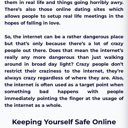
them in real life and things going horribly awry.
There’s also those online dating sites which
allows people to setup real life meetings in the
hopes of falling in love.
So, the internet can be a rather dangerous place
but that’s only because there’s a lot of crazy
people out there. Does that mean the internet’s
really any more dangerous than just walking
around in broad day light? Crazy people don’t
restrict their craziness to the internet, they’re
always crazy regardless of where they are. Also,
the internet is often used as a target point when
something bad happens with people
immediately pointing the finger at the usage of
the internet as a whole.
Keeping Yourself Safe Online