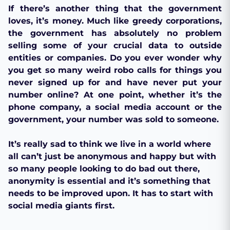
If there’s another thing that the government
loves, it’s money. Much like greedy corporations,
the government has absolutely no problem
selling some of your crucial data to outside
entities or companies. Do you ever wonder why
you get so many weird robo calls for things you
never signed up for and have never put your
number online? At one point, whether it’s the
phone company, a social media account or the
government, your number was sold to someone.
It’s really sad to think we live in a world where
all can’t just be anonymous and happy but with
so many people looking to do bad out there,
anonymity is essential and it’s something that
needs to be improved upon. It has to start with
social media giants first.