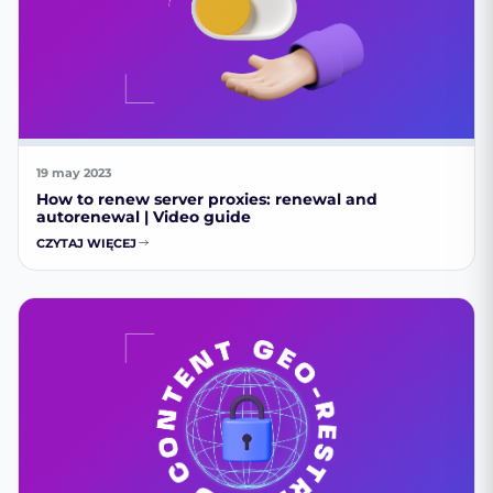
19 may 2023
How to renew server proxies: renewal and
autorenewal | Video guide
CZYTAJ WIĘCEJ