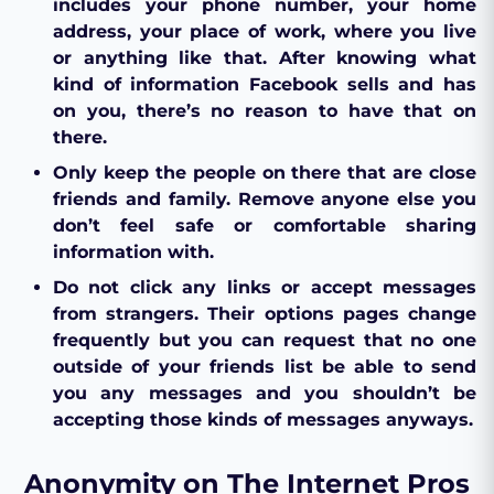
includes your phone number, your home
address, your place of work, where you live
or anything like that. After knowing what
kind of information Facebook sells and has
on you, there’s no reason to have that on
there.
Only keep the people on there that are close
friends and family. Remove anyone else you
don’t feel safe or comfortable sharing
information with.
Do not click any links or accept messages
from strangers. Their options pages change
frequently but you can request that no one
outside of your friends list be able to send
you any messages and you shouldn’t be
accepting those kinds of messages anyways.
Anonymity on The Internet Pros