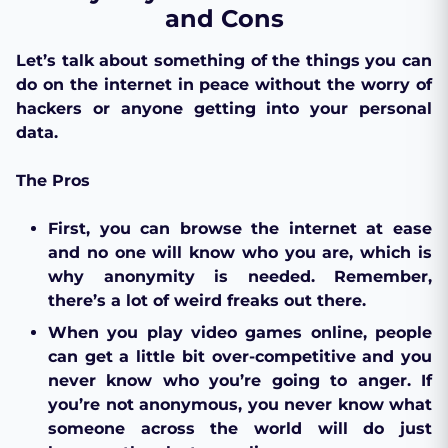
and Cons
Let’s talk about something of the things you can
do on the internet in peace without the worry of
hackers or anyone getting into your personal
data.
The Pros
First, you can browse the internet at ease
and no one will know who you are, which is
why anonymity is needed. Remember,
there’s a lot of weird freaks out there.
When you play video games online, people
can get a little bit over-competitive and you
never know who you’re going to anger. If
you’re not anonymous, you never know what
someone across the world will do just