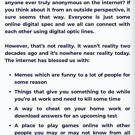
anyone ever truly anonymous on the internet? If
you think about it from an outside perspective, it
sure seems that way. Everyone is just some
online digital spec and we all can connect with
each other using digital optic lines.
However, that’s not reality. It wasn’t reality two
decades ago and it’s nowhere near reality today.
The internet has blessed us with:
Memes which are funny to a lot of people for
some reason
Things that give you something to do while
you’re at work and need to kill some time
A way to cheat on your home work or
download answers for an upcoming test
A place to play games online with other
people you may or may not know from all