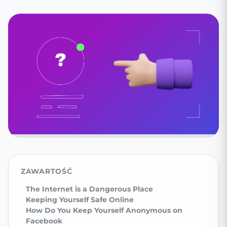
ZAWARTOŚĆ
The Internet is a Dangerous Place
Keeping Yourself Safe Online
How Do You Keep Yourself Anonymous on
Facebook