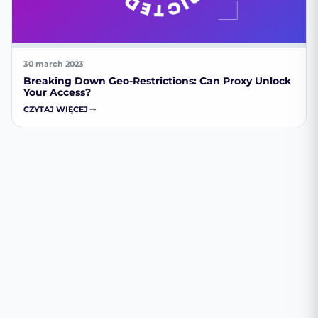
30 march 2023
Breaking Down Geo-Restrictions: Can Proxy Unlock
Your Access?
CZYTAJ WIĘCEJ