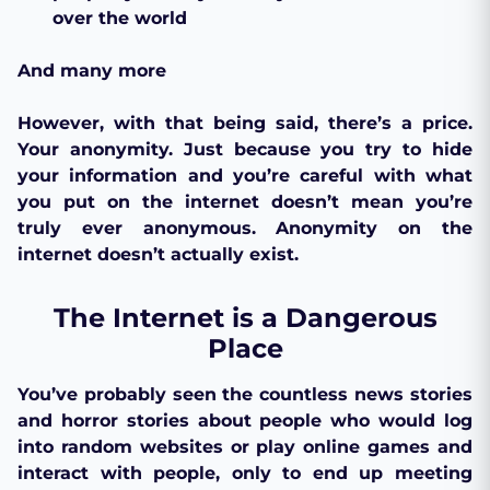
over the world
And many more
However, with that being said, there’s a price.
Your anonymity. Just because you try to hide
your information and you’re careful with what
you put on the internet doesn’t mean you’re
truly ever anonymous. Anonymity on the
internet doesn’t actually exist.
The Internet is a Dangerous
Place
You’ve probably seen the countless news stories
and horror stories about people who would log
into random websites or play online games and
interact with people, only to end up meeting