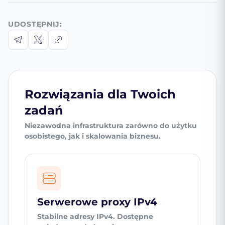
UDOSTĘPNIJ:
Rozwiązania dla Twoich
zadań
Niezawodna infrastruktura zarówno do użytku
osobistego, jak i skalowania biznesu.
Serwerowe proxy IPv4
Stabilne adresy IPv4. Dostępne