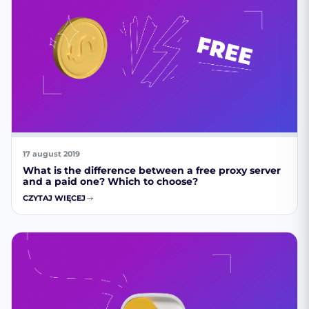
17 august 2019
What is the difference between a free proxy server
and a paid one? Which to choose?
CZYTAJ WIĘCEJ