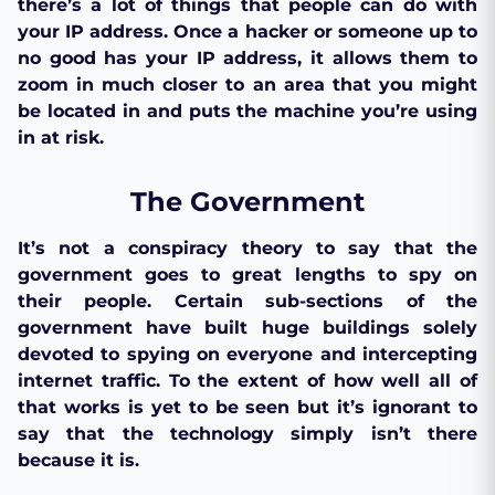
there’s a lot of things that people can do with
your IP address. Once a hacker or someone up to
no good has your IP address, it allows them to
zoom in much closer to an area that you might
be located in and puts the machine you’re using
in at risk.
The Government
It’s not a conspiracy theory to say that the
government goes to great lengths to spy on
their people. Certain sub-sections of the
government have built huge buildings solely
devoted to spying on everyone and intercepting
internet traffic. To the extent of how well all of
that works is yet to be seen but it’s ignorant to
say that the technology simply isn’t there
because it is.