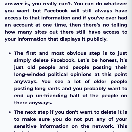
answer is, you really can’t. You can do whatever
you want but Facebook will still always have
access to that information and if you’ve ever had
an account at one time, then there’s no telling
how many sites out there still have access to
your information that displays it publicly.
The first and most obvious step is to just
simply delete Facebook. Let’s be honest, it’s
just old people and people posting their
long-winded political opinions at this point
anyways. You see a lot of older people
posting long rants and you probably want to
end up un-friending half of the people on
there anyways.
The next step if you don’t want to delete it is
to make sure you do not put any of your
sensitive information on the network. This