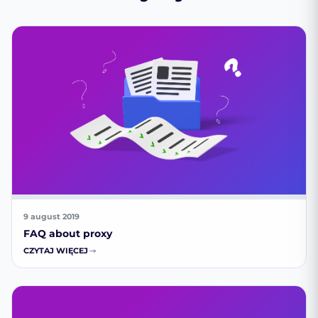
9 august 2019
FAQ about proxy
CZYTAJ WIĘCEJ