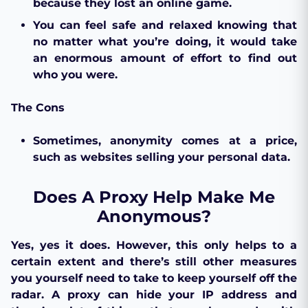
because they lost an online game.
You can feel safe and relaxed knowing that
no matter what you’re doing, it would take
an enormous amount of effort to find out
who you were.
The Cons
Sometimes, anonymity comes at a price,
such as websites selling your personal data.
Does A Proxy Help Make Me
Anonymous?
Yes, yes it does. However, this only helps to a
certain extent and there’s still other measures
you yourself need to take to keep yourself off the
radar. A proxy can hide your IP address and