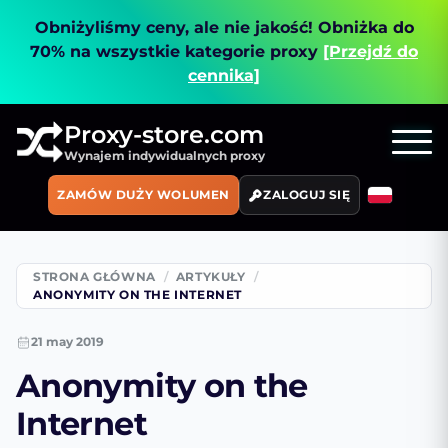
Obniżyliśmy ceny, ale nie jakość!
Obniżka do
70% na wszystkie kategorie proxy
[Przejdź do
cennika]
Proxy-store.com
Wynajem indywidualnych proxy
ZAMÓW DUŻY WOLUMEN
ZALOGUJ SIĘ
STRONA GŁÓWNA
ARTYKUŁY
ANONYMITY ON THE INTERNET
21 may 2019
Anonymity on the
Internet