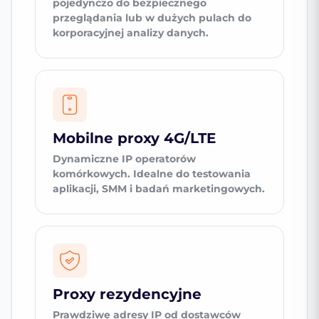
pojedynczo do bezpiecznego
przeglądania lub w dużych pulach do
korporacyjnej analizy danych.
Mobilne proxy 4G/LTE
Dynamiczne IP operatorów
komórkowych. Idealne do testowania
aplikacji, SMM i badań marketingowych.
Proxy rezydencyjne
Prawdziwe adresy IP od dostawców