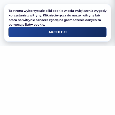
Ta strona wykorzystuje pliki cookie w celu zwiększenia wygody
korzystania z witryny. Kliknięcie łącza do naszej witryny lub
praca na witrynie oznacza zgodę na gromadzenie danych za
pomocą plików cookie.
AKCEPTUJ