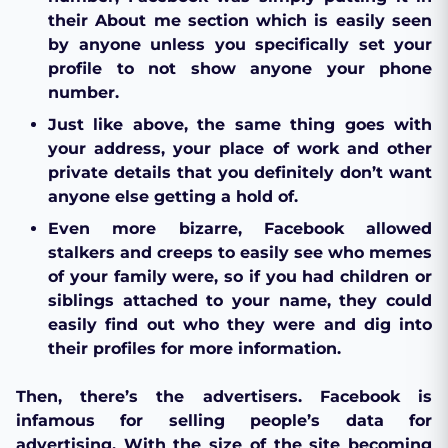
their About me section which is easily seen
by anyone unless you specifically set your
profile to not show anyone your phone
number.
Just like above, the same thing goes with
your address, your place of work and other
private details that you definitely don’t want
anyone else getting a hold of.
Even more bizarre, Facebook allowed
stalkers and creeps to easily see who memes
of your family were, so if you had children or
siblings attached to your name, they could
easily find out who they were and dig into
their profiles for more information.
Then, there’s the advertisers. Facebook is
infamous for selling people’s data for
advertising. With the size of the site becoming